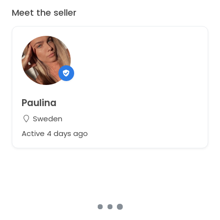
Meet the seller
Paulina
Sweden
Active 4 days ago