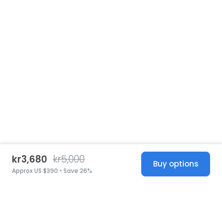
kr3,680
kr5,000
Buy options
Approx US $390 • Save 26%
United States