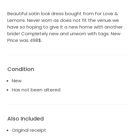
Beautiful satin look dress bought from For Love &
Lemons. Never worn as does not fit the venue we
have so hoping to give it a new home with another
bride! Completely new and unworn with tags. New
Price was 498$.
Condition
New
Has not been altered
Also Included
Original receipt