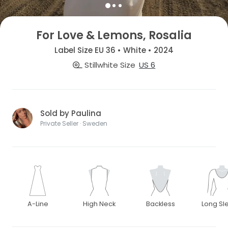
For Love & Lemons, Rosalia
Label Size EU 36 • White • 2024
Stillwhite Size
US 6
Sold by Paulina
Private Seller · Sweden
A-Line
High Neck
Backless
Long Sl