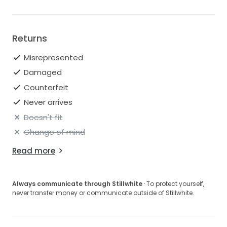
Returns
Misrepresented
Damaged
Counterfeit
Never arrives
Doesn't fit
Change of mind
Read more
Always communicate through Stillwhite
· To protect yourself,
never transfer money or communicate outside of Stillwhite.