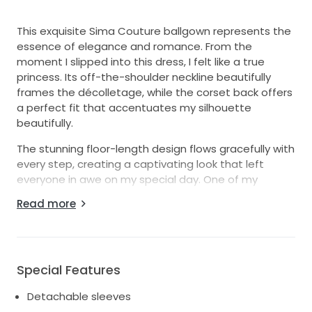
This exquisite Sima Couture ballgown represents the
essence of elegance and romance. From the
moment I slipped into this dress, I felt like a true
princess. Its off-the-shoulder neckline beautifully
frames the décolletage, while the corset back offers
a perfect fit that accentuates my silhouette
beautifully.
The stunning floor-length design flows gracefully with
every step, creating a captivating look that left
everyone in awe on my special day. One of my
favorite features is the detachable sleeves, which
Read more
allow for versatile styling I could easily switch from a
classic look during the ceremony to a more playful
vibe at the reception.
Crafted in the finest white fabric, this dress radiates
Special Features
timeless sophistication. Every detail, from the
Detachable sleeves
intricate bodice to the luxurious skirt, was made for a