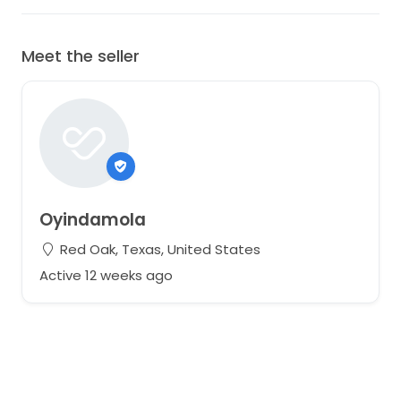
Meet the seller
Oyindamola
Red Oak, Texas, United States
Active 12 weeks ago