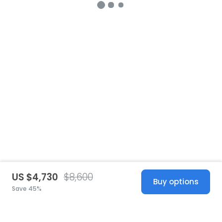
US $4,730
$8,600
Buy options
Save 45%