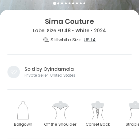
Sima Couture
Label Size EU 48 • White • 2024
Stillwhite Size
US 14
Sold by Oyindamola
Private Seller · United States
Ballgown
Off the Shoulder
Corset Back
Strapl