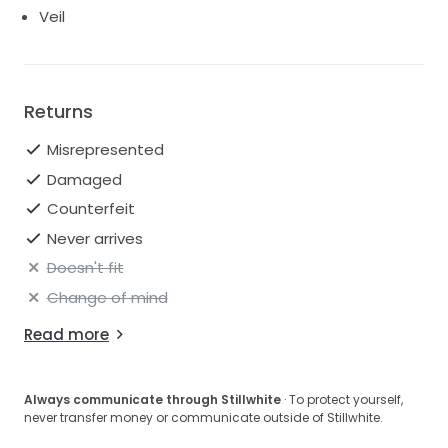
Veil
Returns
Misrepresented
Damaged
Counterfeit
Never arrives
Doesn't fit
Change of mind
Read more
Always communicate through Stillwhite
· To protect yourself,
never transfer money or communicate outside of Stillwhite.