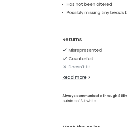
Has not been altered
Possibly missing tiny beads 
Returns
Misrepresented
Counterfeit
Doesn't fit
Read more
Always communicate through Still
outside of Stillwhite.