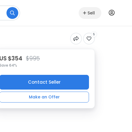
Sell
5
US $354
$995
Save 64%
Contact Seller
Make an Offer