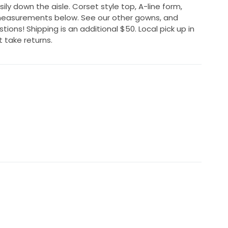
ly down the aisle. Corset style top, A-line form,
measurements below. See our other gowns, and
ions! Shipping is an additional $50. Local pick up in
t take returns.