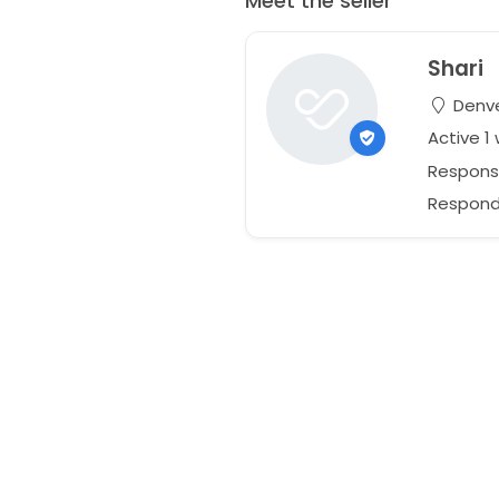
Meet the seller
Shari
Denve
Active 1
Respons
Responds