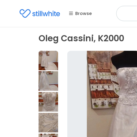
Browse
Oleg Cassini, K2000