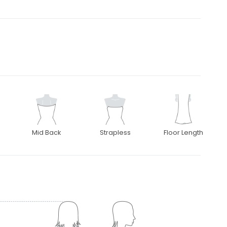
Mid Back
Strapless
Floor Length