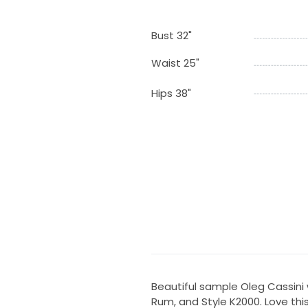
Bust 32"
Waist 25"
Hips 38"
Beautiful sample Oleg Cassini
Rum, and Style K2000. Love this