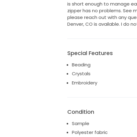
is short enough to manage easi
zipper has no problems. See 
please reach out with any quest
Denver, CO is available. I do no
Special Features
Beading
Crystals
Embroidery
Condition
Sample
Polyester fabric