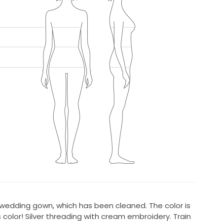
 wedding gown, which has been cleaned. The color is
 color! Silver threading with cream embroidery. Train