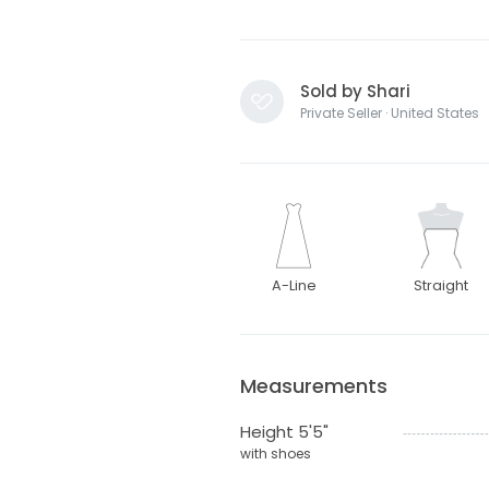
Sold by Shari
Private Seller · United States
A-Line
Straight
Measurements
Height 5'5"
with shoes