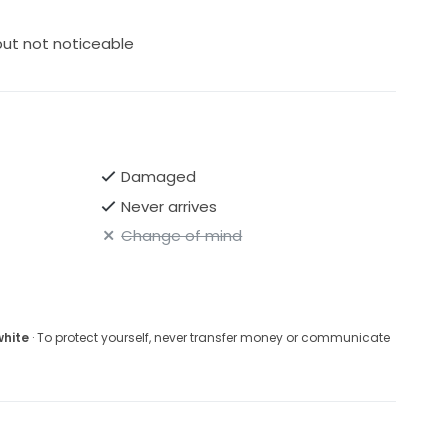
but not noticeable
Damaged
Never arrives
Change of mind
white
· To protect yourself, never transfer money or communicate