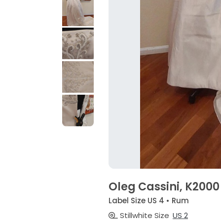
Oleg Cassini, K2000
Label Size US 4 • Rum
Stillwhite Size
US 2