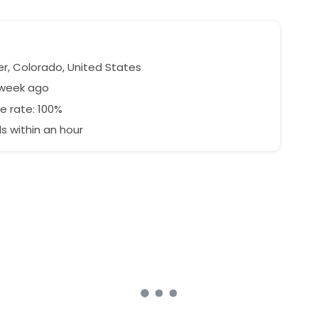
r, Colorado, United States
 week ago
e rate: 100%
 within an hour