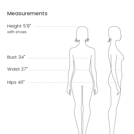
Measurements
Height 5'8"
with shoes
Bust 34"
Waist 27"
Hips 40"