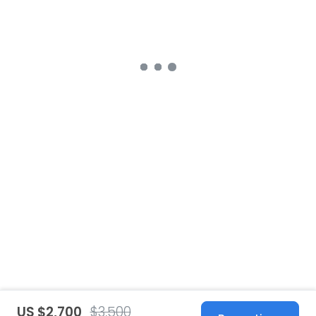
US $2,700
$3,500