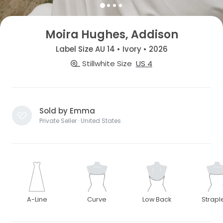
Moira Hughes, Addison
Label Size AU 14 • Ivory • 2026
Stillwhite Size
US 4
Sold by Emma
Private Seller · United States
A-Line
Curve
Low Back
Strapl