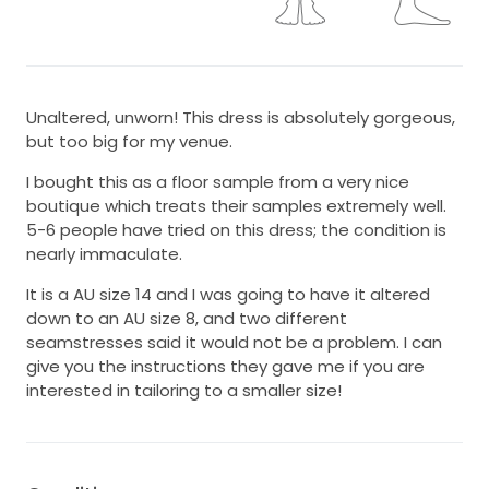
Unaltered, unworn! This dress is absolutely gorgeous,
but too big for my venue.
I bought this as a floor sample from a very nice
boutique which treats their samples extremely well.
5-6 people have tried on this dress; the condition is
nearly immaculate.
It is a AU size 14 and I was going to have it altered
down to an AU size 8, and two different
seamstresses said it would not be a problem. I can
give you the instructions they gave me if you are
interested in tailoring to a smaller size!