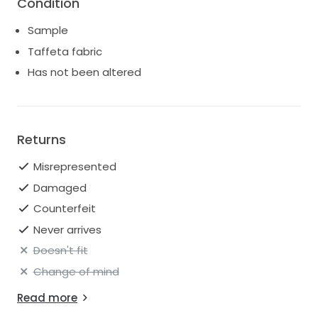
Condition
Sample
Taffeta fabric
Has not been altered
Returns
Misrepresented
Damaged
Counterfeit
Never arrives
Doesn't fit
Change of mind
Read more