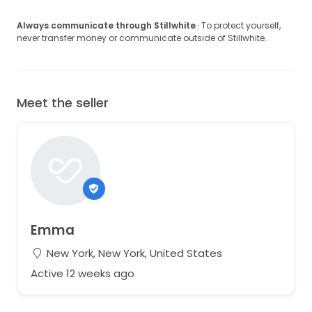
Always communicate through Stillwhite
· To protect yourself,
never transfer money or communicate outside of Stillwhite.
Meet the seller
Emma
New York, New York, United States
Active 12 weeks ago