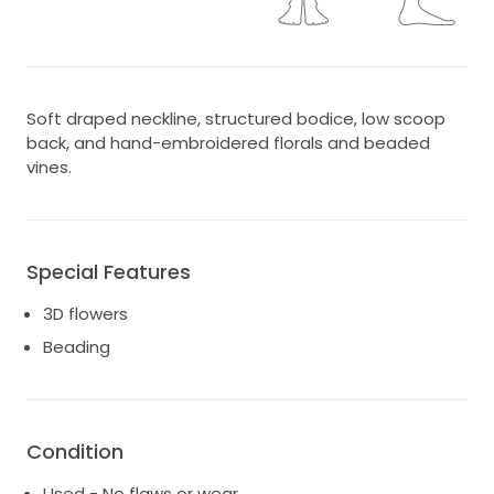
Soft draped neckline, structured bodice, low scoop
back, and hand-embroidered florals and beaded
vines.
Special Features
3D flowers
Beading
Condition
Used - No flaws or wear