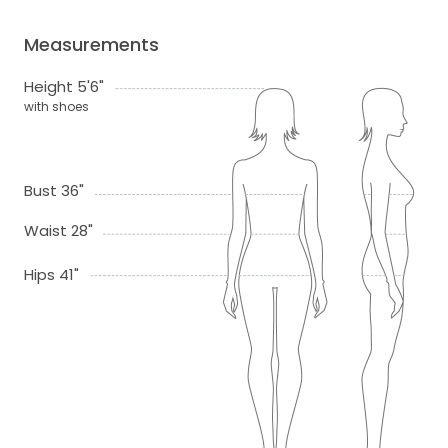
Measurements
Height 5'6"
with shoes
Bust 36"
Waist 28"
Hips 41"