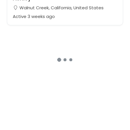
Walnut Creek, California, United States
Active 3 weeks ago