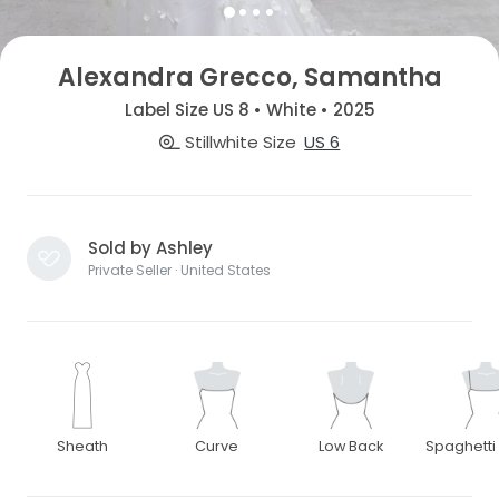
Alexandra Grecco, Samantha
Label Size US 8 • White • 2025
Stillwhite Size
US 6
Sold by Ashley
Private Seller · United States
Sheath
Curve
Low Back
Spaghetti