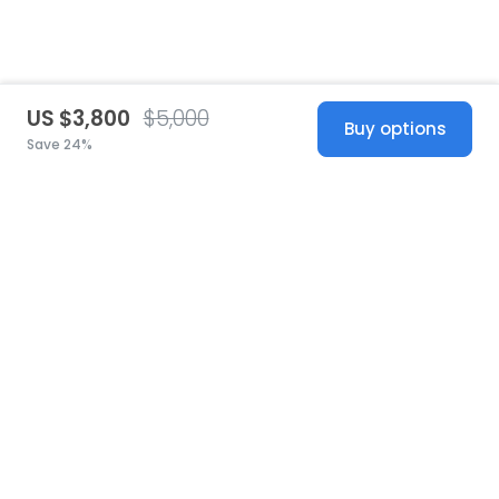
US $3,800
$5,000
Buy options
Save 24%
United States
© 2026 Stillwhite
·
Privacy
·
Terms
·
Copyright