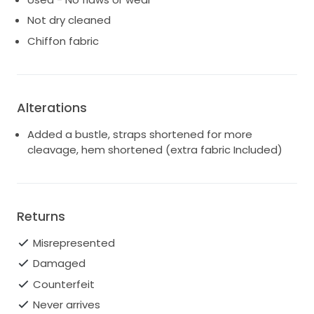
Not dry cleaned
Chiffon fabric
Alterations
Added a bustle, straps shortened for more
cleavage, hem shortened (extra fabric Included)
Returns
Misrepresented
Damaged
Counterfeit
Never arrives