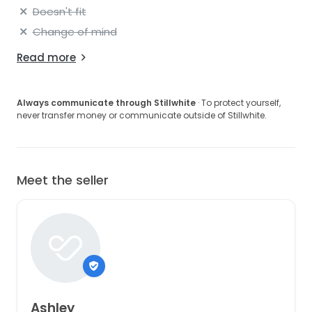
Doesn't fit
Change of mind
Read more
Always communicate through Stillwhite
· To protect yourself,
never transfer money or communicate outside of Stillwhite.
Meet the seller
Ashley