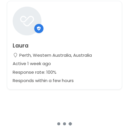
Laura
Perth, Western Australia, Australia
Active 1 week ago
Response rate: 100%
Responds within a few hours