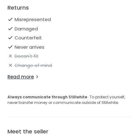
Returns
Misrepresented
Damaged
Counterfeit
Never arrives
Doesn't fit
Change of mind
Read more
Always communicate through Stillwhite
· To protect yourself,
never transfer money or communicate outside of Stillwhite.
Meet the seller