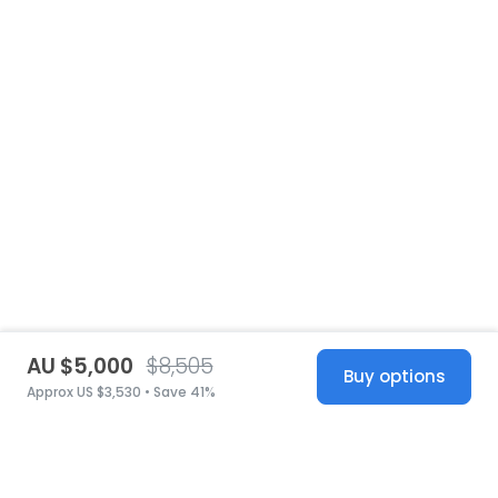
AU $5,000
$8,505
Buy options
Approx US $3,530 • Save 41%