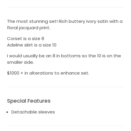
The most stunning set! Rich buttery ivory satin with a
floral jacquard print.
Corset is a size 8
Adeline skirt is a size 10
I would usually be an 8 in bottoms so the 10 is on the
smaller side.
$1000 + in alterations to enhance set.
Special Features
Detachable sleeves