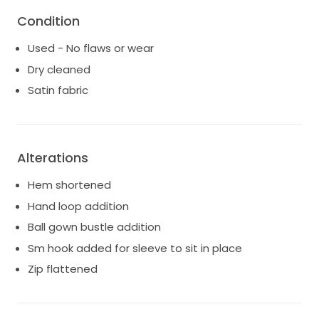
Condition
Used - No flaws or wear
Dry cleaned
Satin fabric
Alterations
Hem shortened
Hand loop addition
Ball gown bustle addition
Sm hook added for sleeve to sit in place
Zip flattened