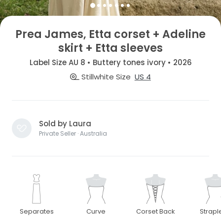
Prea James, Etta corset + Adeline
skirt + Etta sleeves
Label Size AU 8 • Buttery tones ivory • 2026
Stillwhite Size
US 4
Sold by Laura
Private Seller · Australia
Separates
Curve
Corset Back
Strapl