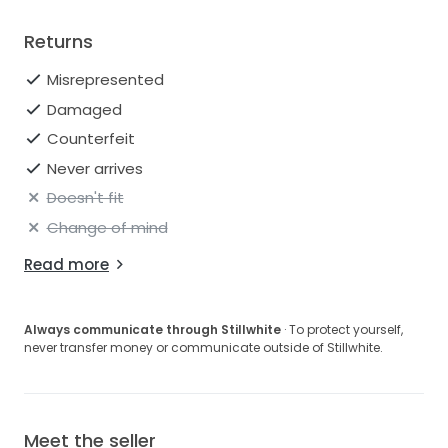
Returns
Misrepresented
Damaged
Counterfeit
Never arrives
Doesn't fit
Change of mind
Read more
Always communicate through Stillwhite
· To protect yourself,
never transfer money or communicate outside of Stillwhite.
Meet the seller