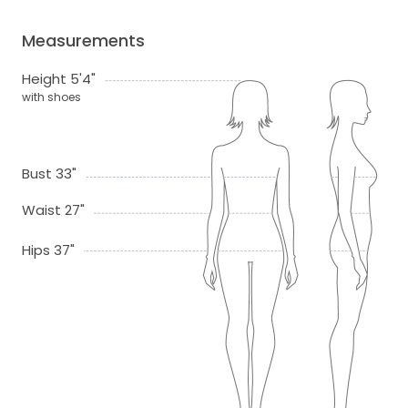
Measurements
Height 5'4"
with shoes
Bust 33"
Waist 27"
Hips 37"