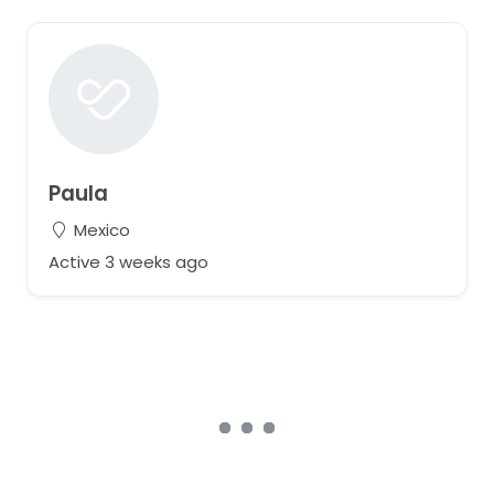
Paula
Mexico
Active 3 weeks ago