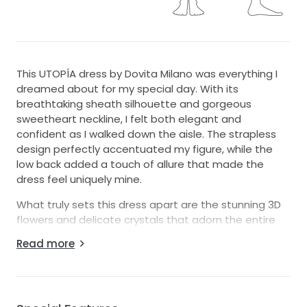
This UTOPÍA dress by Dovita Milano was everything I
dreamed about for my special day. With its
breathtaking sheath silhouette and gorgeous
sweetheart neckline, I felt both elegant and
confident as I walked down the aisle. The strapless
design perfectly accentuated my figure, while the
low back added a touch of allure that made the
dress feel uniquely mine.
What truly sets this dress apart are the stunning 3D
flowers and delicate crystals that adorn the entire
gown. They catch the light beautifully, creating a
Read more
magical sparkle that turns every moment into a
fairytale. The floor-length design allows for graceful
movement, making it ideal for dancing the night
away with loved ones.