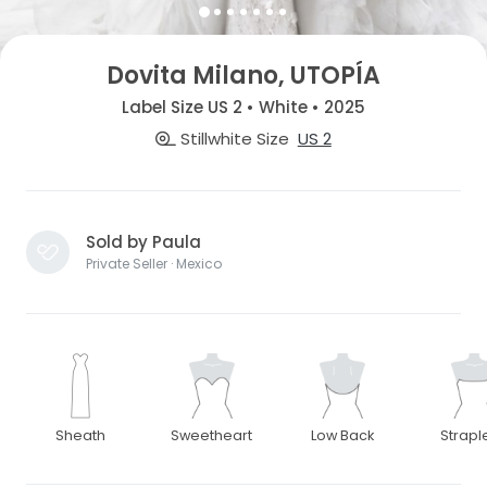
Dovita Milano, UTOPÍA
Label Size US 2 • White • 2025
Stillwhite Size
US 2
Sold by Paula
Private Seller · Mexico
Sheath
Sweetheart
Low Back
Strapl