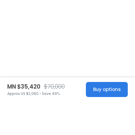
MN $35,420
$70,000
Buy options
Approx US $2,060 • Save 49%
United States