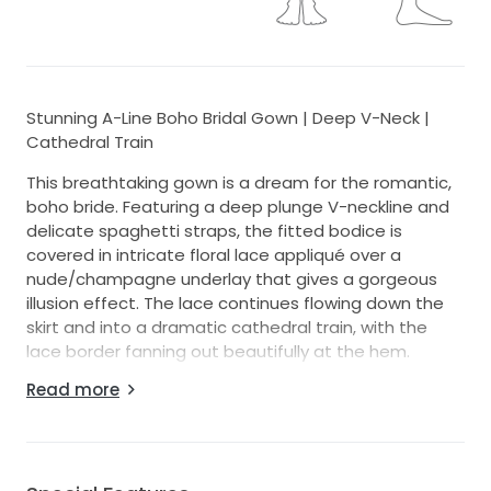
Stunning A-Line Boho Bridal Gown | Deep V-Neck |
Cathedral Train
This breathtaking gown is a dream for the romantic,
boho bride. Featuring a deep plunge V-neckline and
delicate spaghetti straps, the fitted bodice is
covered in intricate floral lace appliqué over a
nude/champagne underlay that gives a gorgeous
illusion effect. The lace continues flowing down the
skirt and into a dramatic cathedral train, with the
lace border fanning out beautifully at the hem.
Read more
The soft tulle skirt flows effortlessly from the waist,
giving just the right amount of movement without
the bulk of a ball gown — perfect for an outdoor,
garden, or venue wedding. The open low-back adds
a romantic and sultry finishing touch.