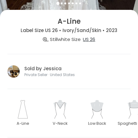
A-Line
Label Size US 26 • Ivory/Sand/Skin • 2023
Stillwhite Size
US 26
Sold by Jessica
Private Seller · United States
A-Line
V-Neck
Low Back
Spaghetti