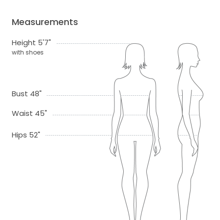
Measurements
Height 5'7"
with shoes
Bust 48"
Waist 45"
Hips 52"