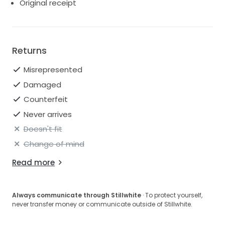
Original receipt
Returns
Misrepresented
Damaged
Counterfeit
Never arrives
Doesn't fit
Change of mind
Read more
Always communicate through Stillwhite
· To protect yourself,
never transfer money or communicate outside of Stillwhite.