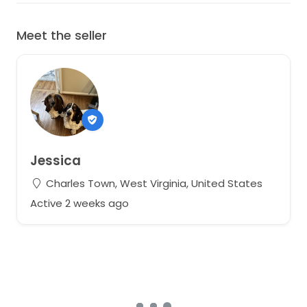
Meet the seller
Jessica
Charles Town, West Virginia, United States
Active 2 weeks ago