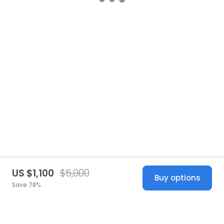
US $1,100
$5,000
Buy options
Save 78%