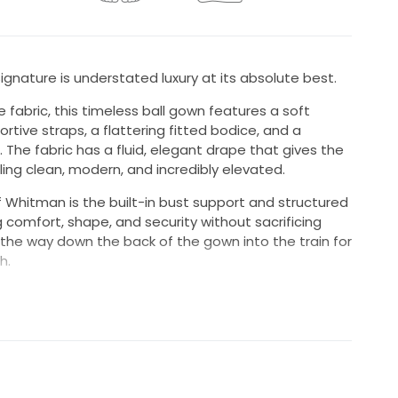
gnature is understated luxury at its absolute best.
fabric, this timeless ball gown features a soft
tive straps, a flattering fitted bodice, and a
s. The fabric has a fluid, elegant drape that gives the
ing clean, modern, and incredibly elevated.
 Whitman is the built-in bust support and structured
 comfort, shape, and security without sacrificing
l the way down the back of the gown into the train for
h.
elegant and perfect for the bride wanting a clean,
 with just enough drama.
e