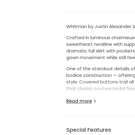
Whitman by Justin Alexander Si
Crafted in luminous charmeuse 
sweetheart neckline with suppor
dramatic full skirt with pocket
gown movement while still feel
One of the standout details of
bodice construction — offering
style. Covered buttons trail al
that classic couture bridal finis
The silhouette is effortlessly 
Read more
sophisticated statement gown
Additional details include:
• luxe charmeuse fabric
Special Features
• supportive structured bodic