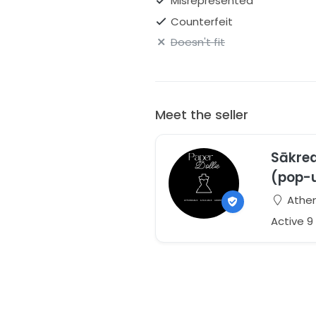
Misrepresented
Counterfeit
Doesn't fit
Meet the seller
Sākred
(pop-
Athen
Active 9