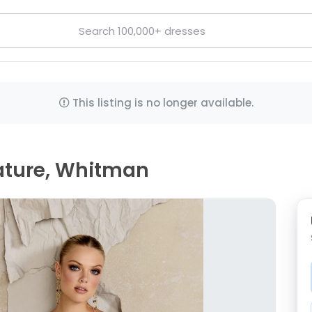
This listing is no longer available.
ature, Whitman