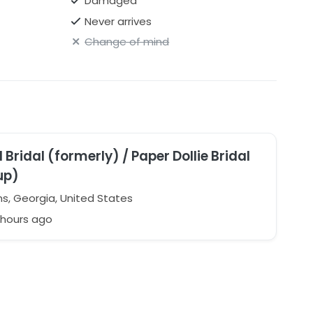
Damaged
Never arrives
Change of mind
 Bridal (formerly) / Paper Dollie Bridal
up)
s, Georgia, United States
 hours ago