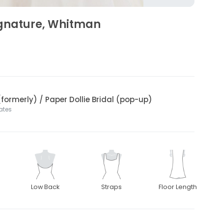
ignature, Whitman
(formerly) / Paper Dollie Bridal (pop-up)
tates
Low Back
Straps
Floor Length