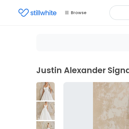
Browse
Justin Alexander Sign