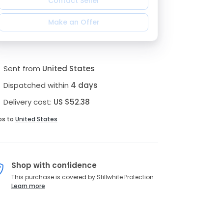
Contact Seller
Make an Offer
Sent from
United States
Dispatched within
4 days
Delivery cost:
US $52.38
ps to
United States
Shop with confidence
This purchase is covered by Stillwhite Protection.
Learn more