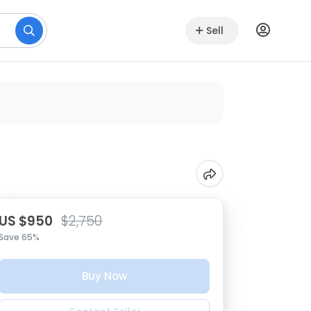
Sell
US $950
$2,750
Save 65%
Buy Now