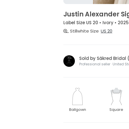
Justin Alexander S
Label Size US 20 • Ivory • 2025
Stillwhite Size
US 20
Sold by Sākred Bridal 
Professional seller · United S
Ballgown
Square