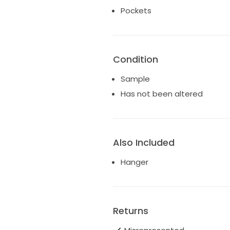
• sweetheart neckline with str
Pockets
• full ball gown skirt
• hidden pockets
• covered buttons extending t
• dramatic cathedral-length tr
Condition
Currently offered in bridal size 
Sample
Originally a luxury Justin Ale
Has not been altered
reduced price.
*Gown is in excellent boutiqu
dry clean prior to alterations o
Also Included
Hanger
Returns