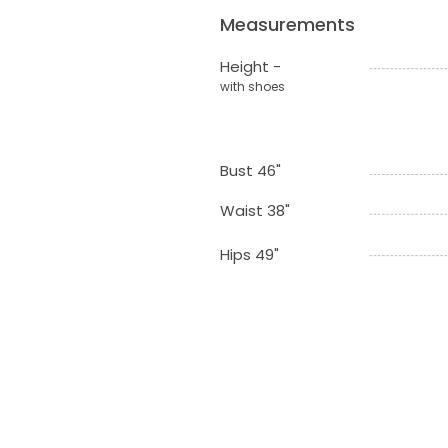
Measurements
Height -
with shoes
Bust 46"
Waist 38"
Hips 49"