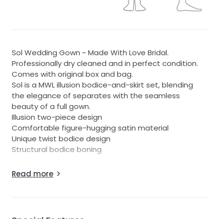
Sol Wedding Gown ~ Made With Love Bridal.
Professionally dry cleaned and in perfect condition.
Comes with original box and bag.
Sol is a MWL illusion bodice-and-skirt set, blending
the elegance of separates with the seamless
beauty of a full gown.
Illusion two-piece design
Comfortable figure-hugging satin material
Unique twist bodice design
Structural bodice boning
Also comes with detachable sleeves for the arms.
Read more
It was the most stunning dress, and is ready for
someone to love it just as much! Xx