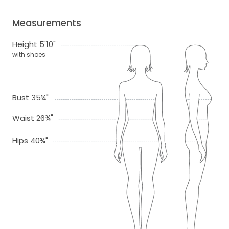
Measurements
Height 5'10"
with shoes
Bust 35¼"
Waist 26¾"
Hips 40¾"