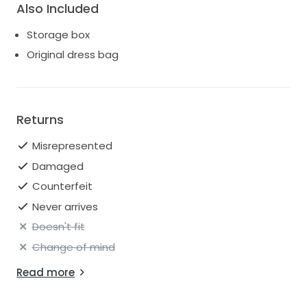
Also Included
Storage box
Original dress bag
Returns
Misrepresented
Damaged
Counterfeit
Never arrives
Doesn't fit
Change of mind
Read more