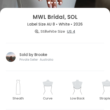
MWL Bridal, SOL
Label Size AU 8 • White • 2026
Stillwhite Size
US 4
Sold by Brooke
Private Seller · Australia
Sheath
Curve
Low Back
Strapl