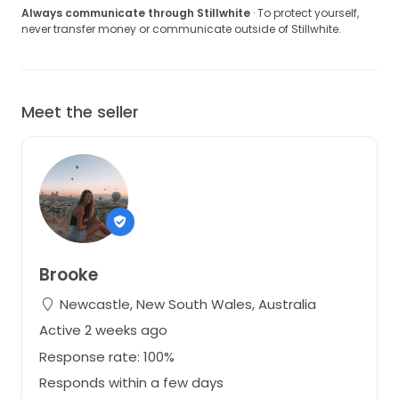
Always communicate through Stillwhite
· To protect yourself,
never transfer money or communicate outside of Stillwhite.
Meet the seller
Brooke
Newcastle, New South Wales, Australia
Active 2 weeks ago
Response rate: 100%
Responds within a few days