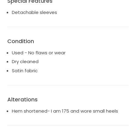
Special Features
Detachable sleeves
Condition
Used - No flaws or wear
Dry cleaned
Satin fabric
Alterations
Hem shortened- I am 175 and wore small heels