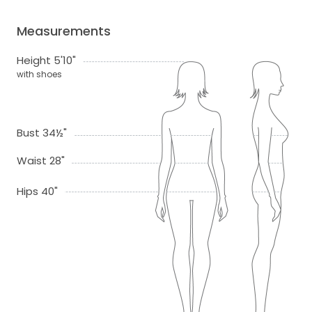
Measurements
Height 5'10"
with shoes
Bust 34½"
Waist 28"
Hips 40"