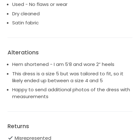
Used - No flaws or wear
Dry cleaned
Satin fabric
Alterations
Hem shortened - I am 5’8 and wore 2” heels
This dress is a size 5 but was tailored to fit, so it
likely ended up between a size 4 and 5
Happy to send additional photos of the dress with
measurements
Returns
Misrepresented