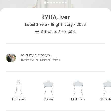
KYHA, Iver
Label Size 5 • Bright Ivory • 2026
Stillwhite Size
US 6
Sold by Carolyn
Private Seller · United States
Trumpet
Curve
Mid Back
Strapl