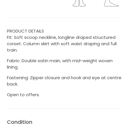
PRODUCT DETAILS
Fit: Soft scoop neckline, longline draped structured
corset. Column skirt with soft waist draping and full
train.
Fabric: Double satin main, with mid-weight woven
lining.
Fastening: Zipper closure and hook and eye at centre
back.
Open to offers.
Condition