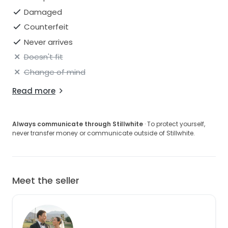
Damaged
Counterfeit
Never arrives
Doesn't fit
Change of mind
Read more
Always communicate through Stillwhite
· To protect yourself,
never transfer money or communicate outside of Stillwhite.
Meet the seller