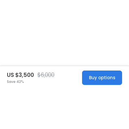
US $3,500
$6,000
Buy options
Save 42%
United States