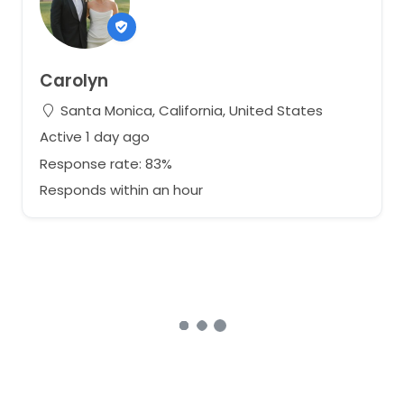
Carolyn
Santa Monica, California, United States
Active 1 day ago
Response rate: 83%
Responds within an hour