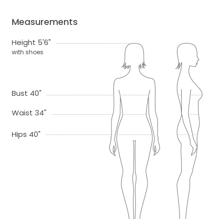
Measurements
Height 5'6"
with shoes
Bust 40"
Waist 34"
Hips 40"