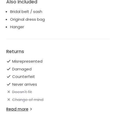
Also Included
Bridal belt / sash
Original dress bag
Hanger
Returns
Misrepresented
Damaged
Counterfeit
Never arrives
Doesn't fit
Change of mind
Read more