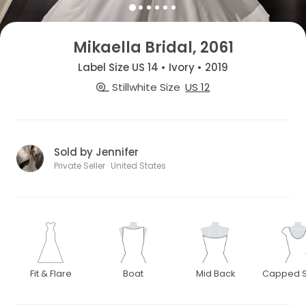
Mikaella Bridal, 2061
Label Size US 14 • Ivory • 2019
Stillwhite Size
US 12
Sold by Jennifer
Private Seller · United States
Fit & Flare
Boat
Mid Back
Capped S