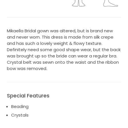
Mikaella Bridal gown was altered, but is brand new
and never worn. This dress is made from silk crepe
and has such a lovely weight & flowy texture.
Definitely need some good shape wear, but the back
was brought up so the bride can wear a regular bra.
Crystal belt was sewn onto the waist and the ribbon
bow was removed.
Special Features
Beading
Crystals