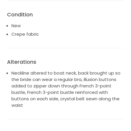
Condition
New
Crepe fabric
Alterations
Neckline altered to boat neck, back brought up so
the bride can wear a regular bra, illusion buttons
added to zipper down through French 3-point
bustle, French 3-point bustle reinforced with
buttons on each side, crystal belt sewn along the
waist