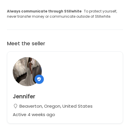
Always communicate through Stillwhite
· To protect yourself,
never transfer money or communicate outside of Stillwhite.
Meet the seller
Jennifer
Beaverton, Oregon, United States
Active 4 weeks ago