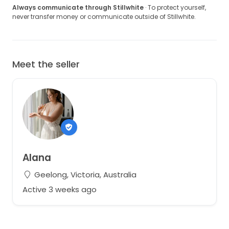
Always communicate through Stillwhite
· To protect yourself,
never transfer money or communicate outside of Stillwhite.
Meet the seller
Alana
Geelong, Victoria, Australia
Active 3 weeks ago