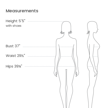
Measurements
Height 5'5"
with shoes
Bust 37"
Waist 29½"
Hips 39¼"