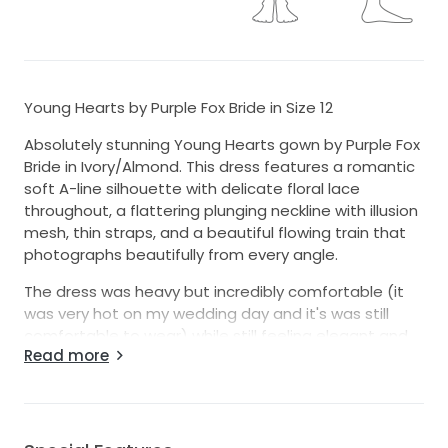
Young Hearts by Purple Fox Bride in Size 12
Absolutely stunning Young Hearts gown by Purple Fox
Bride in Ivory/Almond. This dress features a romantic
soft A-line silhouette with delicate floral lace
throughout, a flattering plunging neckline with illusion
mesh, thin straps, and a beautiful flowing train that
photographs beautifully from every angle.
The dress was heavy but incredibly comfortable (it
was very hot on my wedding day and it's was still
comfortable to wear) while still feeling elegant and
Read more
bridal. The intricate lace detail and soft tulle layers
give it a timeless, whimsical look perfect for a
garden, modern, or romantic wedding. One thing to
note, due to the weight of the train it cannot be
bustled but there is a wrist band under the train.