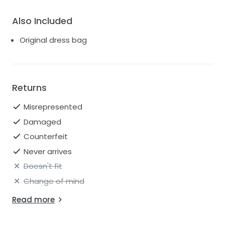
Also Included
Original dress bag
Returns
Misrepresented
Damaged
Counterfeit
Never arrives
Doesn't fit
Change of mind
Read more