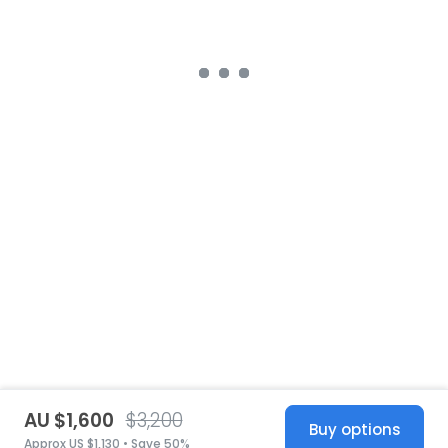
AU $1,600
$3,200
Buy options
Approx US $1,130 • Save 50%