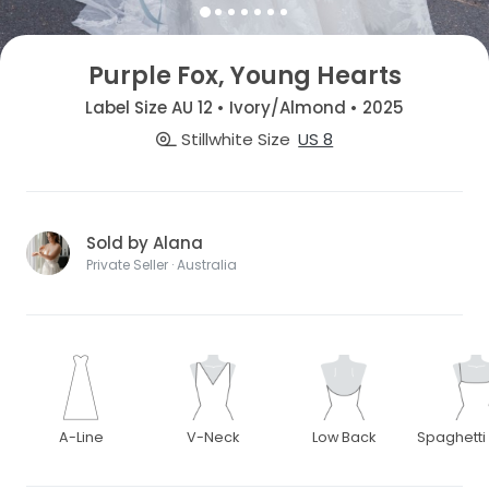
Purple Fox, Young Hearts
Label Size AU 12 • Ivory/Almond • 2025
Stillwhite Size
US 8
Sold by Alana
Private Seller · Australia
A-Line
V-Neck
Low Back
Spaghetti