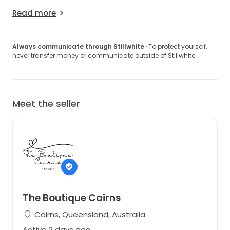
Read more
Always communicate through Stillwhite
· To protect yourself,
never transfer money or communicate outside of Stillwhite.
Meet the seller
The Boutique Cairns
Cairns, Queensland, Australia
Active 2 days ago