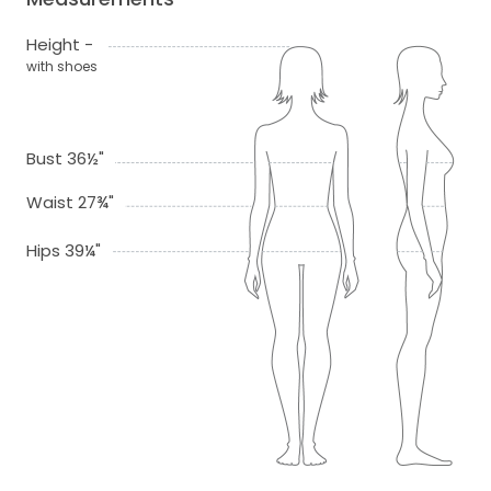
Height -
with shoes
Bust 36½"
Waist 27¾"
Hips 39¼"