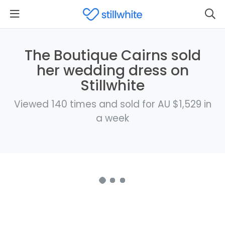
The Boutique Cairns sold
her wedding dress on
Stillwhite
Viewed 140 times and sold for AU $1,529 in
a week