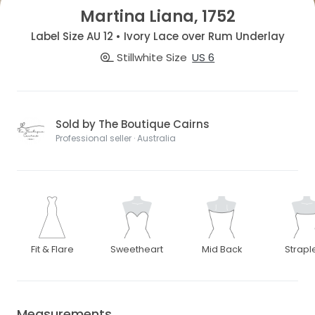
Martina Liana, 1752
Label Size AU 12 • Ivory Lace over Rum Underlay
Stillwhite Size
US 6
Sold by The Boutique Cairns
Professional seller · Australia
Fit & Flare
Sweetheart
Mid Back
Strapl
Measurements