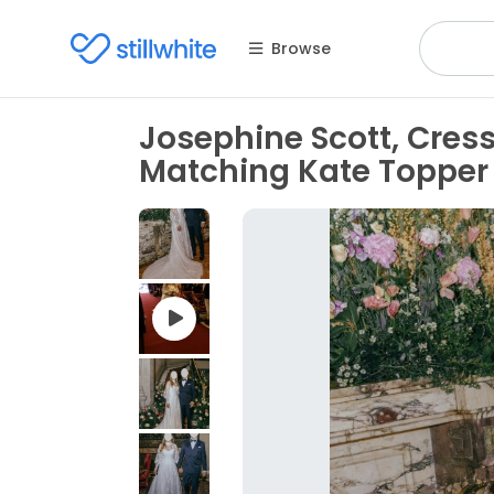
Browse
Josephine Scott, Cress
Matching Kate Topper