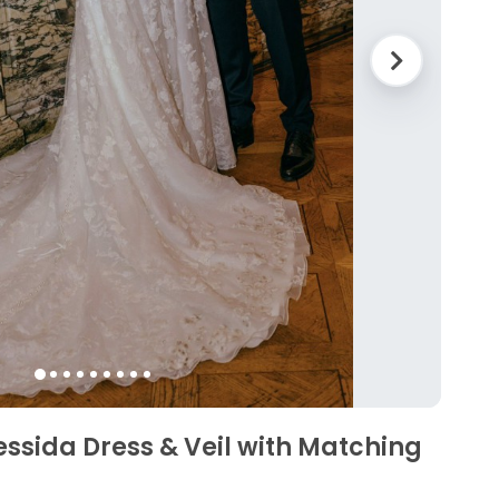
essida Dress & Veil with Matching