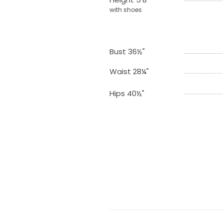
with shoes
Bust 36½"
Waist 28¼"
Hips 40½"