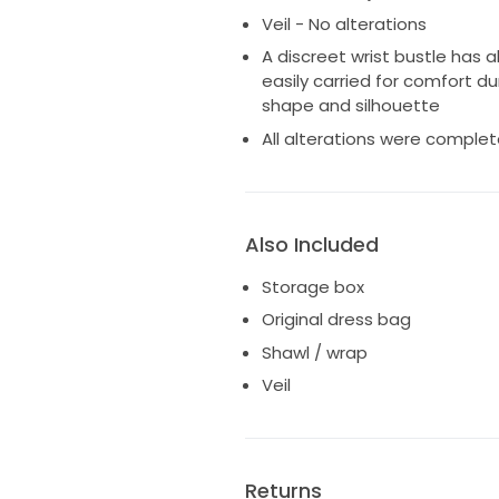
Veil - No alterations
A discreet wrist bustle has 
easily carried for comfort d
shape and silhouette
All alterations were comple
Also Included
Storage box
Original dress bag
Shawl / wrap
Veil
Returns