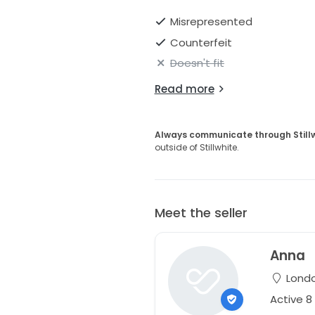
Misrepresented
Counterfeit
Doesn't fit
Read more
Always communicate through Still
outside of Stillwhite.
Meet the seller
Anna
Londo
Active 