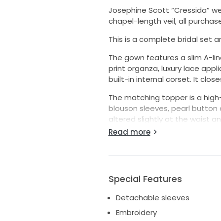
Josephine Scott “Cressida” we
chapel-length veil, all purcha
This is a complete bridal set a
The gown features a slim A-lin
print organza, luxury lace app
built-in internal corset. It clo
The matching topper is a high
blouson sleeves, pearl button d
altered slightly at the waist an
Read more
The veil is a single-tier chap
the Cressida gown and a gold
The dress was styled by Josep
alteration to the gown was the
Special Features
out by Josephine Scott’s own
Detachable sleeves
The gown, topper and veil have
Embroidery
excellent condition with no st