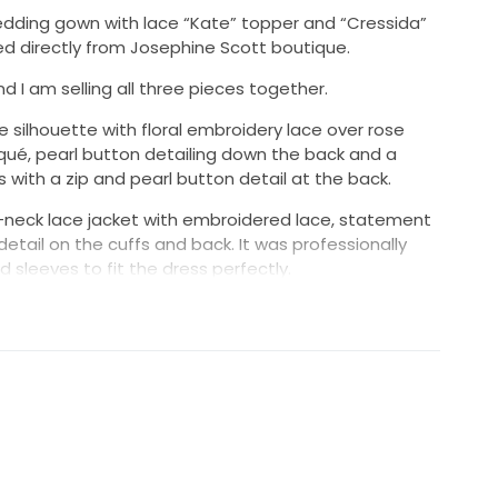
dding gown with lace “Kate” topper and “Cressida”
sed directly from Josephine Scott boutique.
nd I am selling all three pieces together.
e silhouette with floral embroidery lace over rose
liqué, pearl button detailing down the back and a
ses with a zip and pearl button detail at the back.
-neck lace jacket with embroidered lace, statement
etail on the cuffs and back. It was professionally
d sleeves to fit the dress perfectly.
el-length veil with embroidered lace appliqué to match
 comb for attachment.
hine Scott at the time of purchase. The only
 length being taken up. All alterations were carried
 seamstress.
 all been professionally dry cleaned and are in
ains or damage.