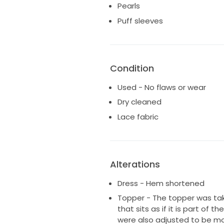
Pearls
They are currently stored caref
Puff sleeves
which will be included in the sal
Original prices:
- Dress: £2,720
- Topper: £550
Condition
- Veil: £700
Used - No flaws or wear
Total original retail price: £3,97
Dry cleaned
Happy to provide additional p
Lace fabric
on request.
Alterations
Dress - Hem shortened
Topper - The topper was take
that sits as if it is part of 
were also adjusted to be mor