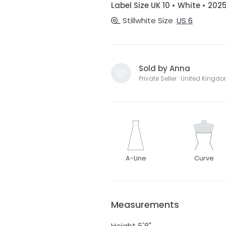
Label Size UK 10 • White • 202
Stillwhite Size
US 6
Sold by Anna
Private Seller · United Kingd
A-Line
Curve
Measurements
Height 5'8"