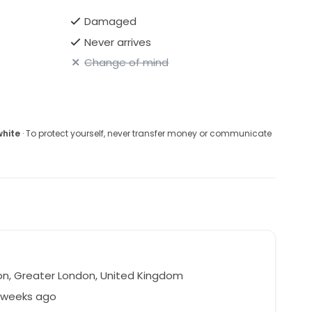
Damaged
Never arrives
Change of mind
white
· To protect yourself, never transfer money or communicate
n, Greater London, United Kingdom
8 weeks ago