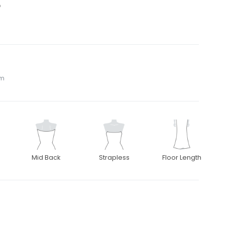
5
om
Mid Back
Strapless
Floor Length