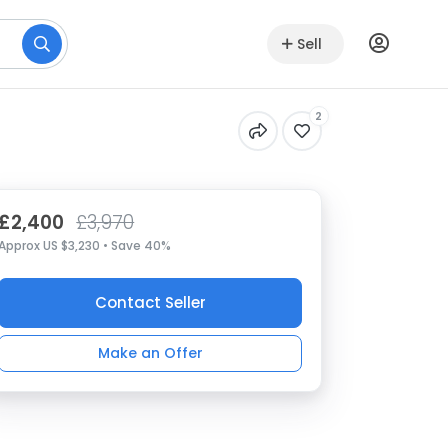
Sell
2
£2,400
£3,970
Approx US $3,230 • Save 40%
Contact Seller
Make an Offer