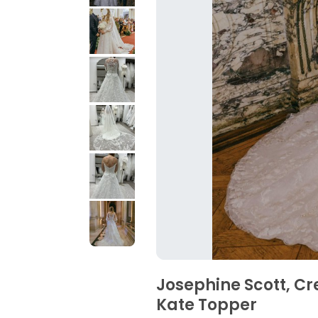
Josephine Scott, Cr
Kate Topper