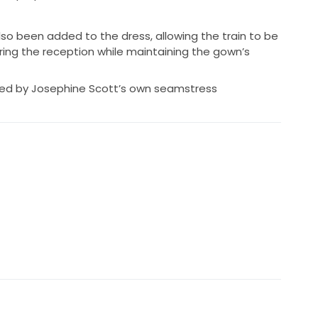
also been added to the dress, allowing the train to be
uring the reception while maintaining the gown’s
ted by Josephine Scott’s own seamstress