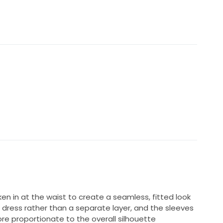
ully in a wedding box with acid-free tissue paper,
e.
0
hotos, videos, measurements and any further details
n in at the waist to create a seamless, fitted look
the dress rather than a separate layer, and the sleeves
e proportionate to the overall silhouette