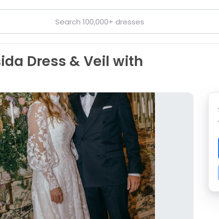
ida Dress & Veil with