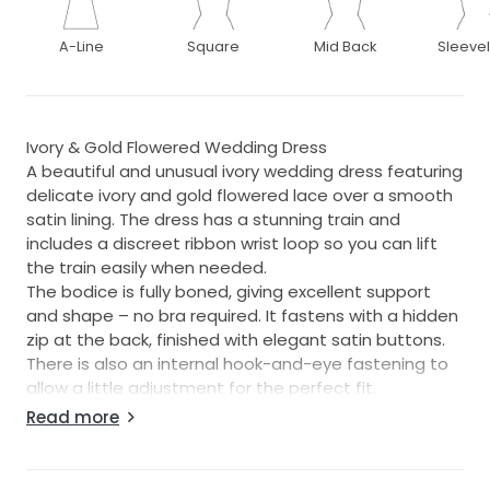
A-Line
Square
Mid Back
Sleeve
Ivory & Gold Flowered Wedding Dress
A beautiful and unusual ivory wedding dress featuring
delicate ivory and gold flowered lace over a smooth
satin lining. The dress has a stunning train and
includes a discreet ribbon wrist loop so you can lift
the train easily when needed.
The bodice is fully boned, giving excellent support
and shape – no bra required. It fastens with a hidden
zip at the back, finished with elegant satin buttons.
There is also an internal hook-and-eye fastening to
allow a little adjustment for the perfect fit.
Purchased from Camilla Brides, Norwich, and suitable
Read more
for a size 10–12.
A matching satin wrap can be included (purchased
separately