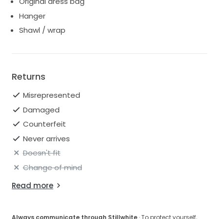
Original dress bag
Hanger
Shawl / wrap
Returns
Misrepresented
Damaged
Counterfeit
Never arrives
Doesn't fit
Change of mind
Read more
Always communicate through Stillwhite
· To protect yourself,