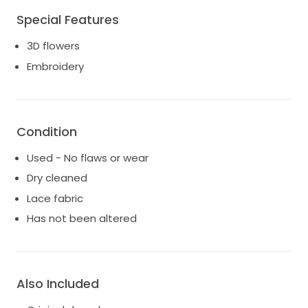
Special Features
3D flowers
Embroidery
Condition
Used - No flaws or wear
Dry cleaned
Lace fabric
Has not been altered
Also Included