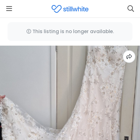
This listing is no longer available.