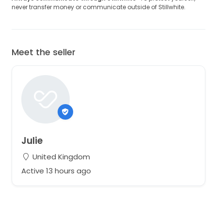
never transfer money or communicate outside of Stillwhite.
Meet the seller
Julie
United Kingdom
Active 13 hours ago