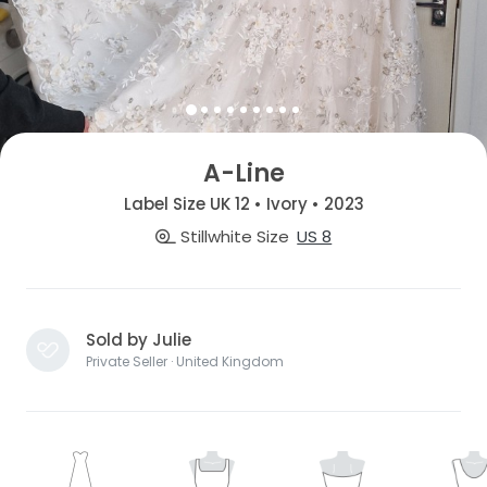
A-Line
Label Size UK 12 • Ivory • 2023
Stillwhite Size
US 8
Sold by Julie
Private Seller · United Kingdom