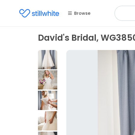
Browse
David's Bridal, WG38