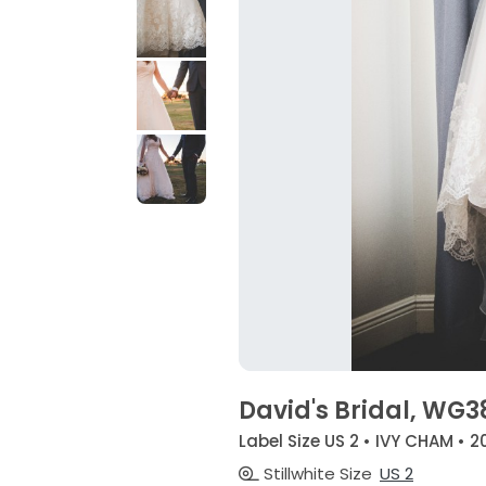
David's Bridal, WG
Label Size US 2 • IVY CHAM • 2
Stillwhite Size
US 2