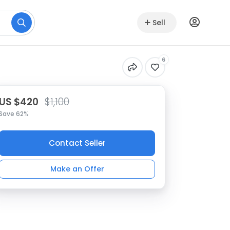
Sell
6
US $420
$1,100
Save 62%
Contact Seller
Make an Offer