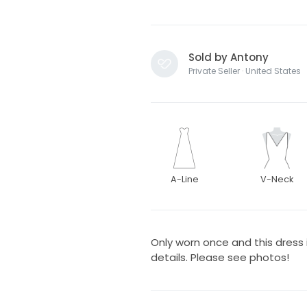
Sold by Antony
Private Seller · United States
A-Line
V-Neck
Only worn once and this dress i
details. Please see photos!