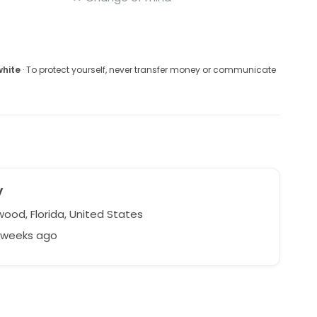
white
· To protect yourself, never transfer money or communicate
y
ood, Florida, United States
3 weeks ago