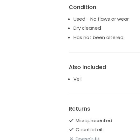
Condition
Used - No flaws or wear
Dry cleaned
Has not been altered
Also Included
Veil
Returns
Misrepresented
Counterfeit
Doesn't fit