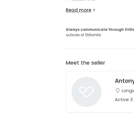
Read more
Always communicate through Still
outside of Stillwhite.
Meet the seller
Anton
Longw
Active 