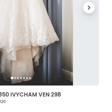
3850 IVYCHAM VEN 298
020