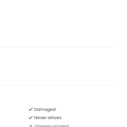
Damaged
Never arrives
Change of mind