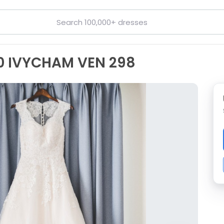
50 IVYCHAM VEN 298