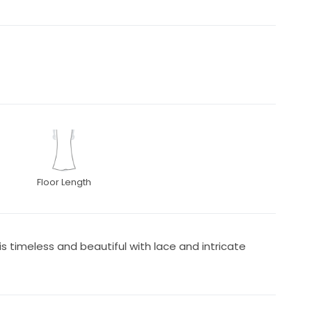
Floor Length
s timeless and beautiful with lace and intricate