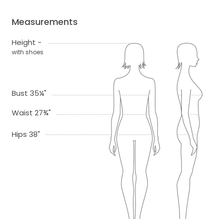
Measurements
Height -
with shoes
Bust 35¼"
Waist 27¾"
Hips 38"