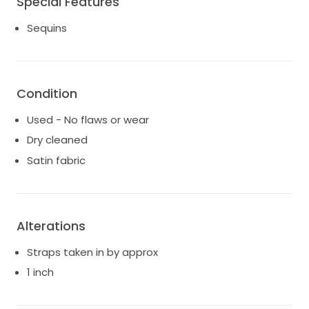
Special Features
Last image included from designer website for
Sequins
professional reference/styling.
Try-ons welcome for serious buyers x
Condition
Used - No flaws or wear
Dry cleaned
Satin fabric
Alterations
Straps taken in by approx
1 inch