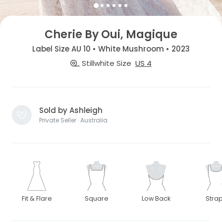
Cherie By Oui, Magique
Label Size AU 10 • White Mushroom • 2023
Stillwhite Size
US 4
Sold by Ashleigh
Private Seller · Australia
Fit & Flare
Square
Low Back
Stra