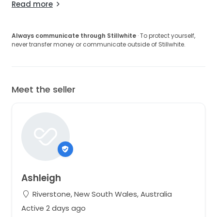
Read more
Always communicate through Stillwhite
· To protect yourself,
never transfer money or communicate outside of Stillwhite.
Meet the seller
Ashleigh
Riverstone, New South Wales, Australia
Active 2 days ago