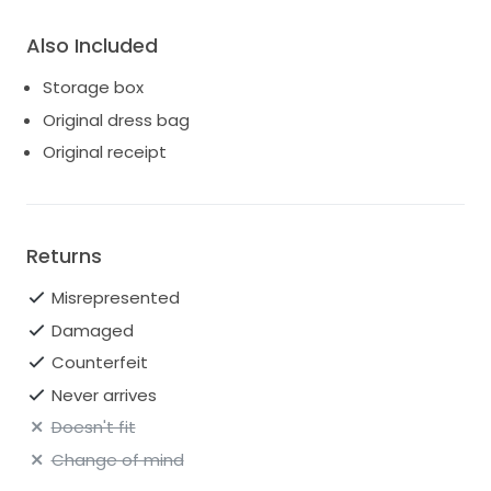
Also Included
Storage box
Original dress bag
Original receipt
Returns
Misrepresented
Damaged
Counterfeit
Never arrives
Doesn't fit
Change of mind