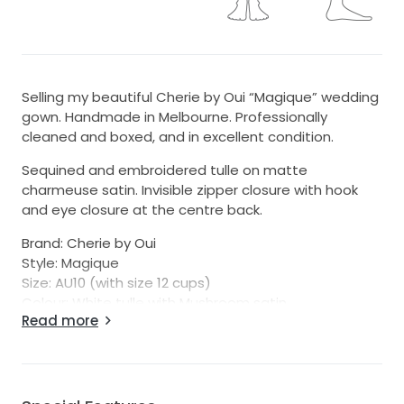
Selling my beautiful Cherie by Oui “Magique” wedding
gown. Handmade in Melbourne. Professionally
cleaned and boxed, and in excellent condition.
Sequined and embroidered tulle on matte
charmeuse satin. Invisible zipper closure with hook
and eye closure at the centre back.
Brand: Cherie by Oui
Style: Magique
Size: AU10 (with size 12 cups)
Colour: White tulle with Mushroom satin
Read more
Bust: 90cm
Waist: 71cm
Hips: 97cm
Skirt Length: 115cm