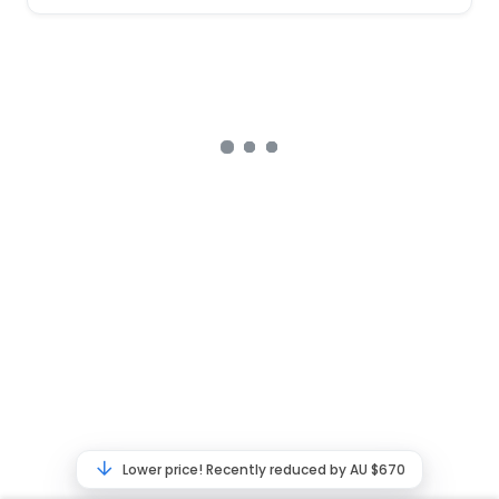
Lower price! Recently reduced by AU $670