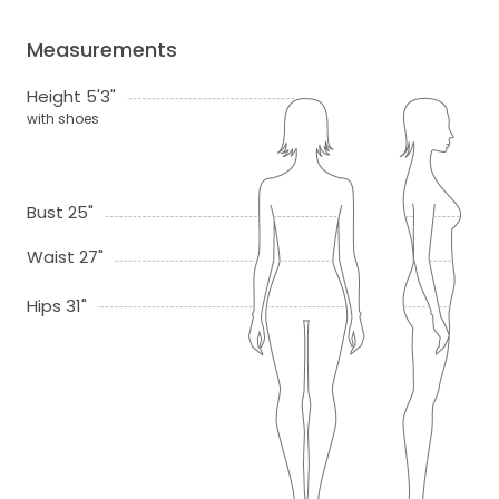
Measurements
Height 5'3"
with shoes
Bust 25"
Waist 27"
Hips 31"