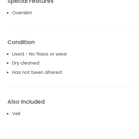
Special Features
Overskirt
Condition
Used - No flaws or wear
Dry cleaned
Has not been altered
Also Included
Veil