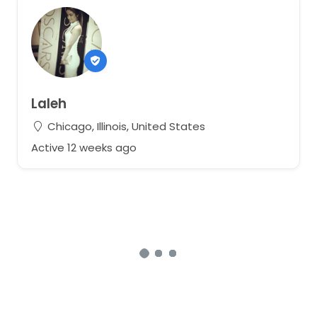
Laleh
Chicago, Illinois, United States
Active 12 weeks ago