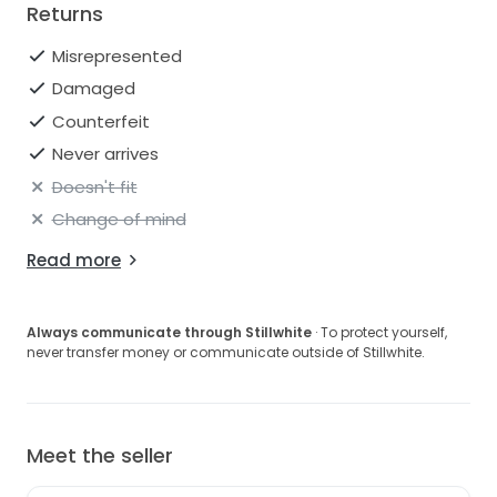
Returns
Misrepresented
Damaged
Counterfeit
Never arrives
Doesn't fit
Change of mind
Read more
Always communicate through Stillwhite
· To protect yourself,
never transfer money or communicate outside of Stillwhite.
Meet the seller