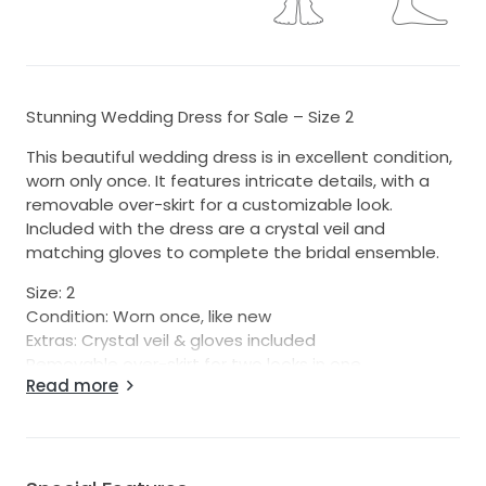
Stunning Wedding Dress for Sale – Size 2
This beautiful wedding dress is in excellent condition,
worn only once. It features intricate details, with a
removable over-skirt for a customizable look.
Included with the dress are a crystal veil and
matching gloves to complete the bridal ensemble.
Size: 2
Condition: Worn once, like new
Extras: Crystal veil & gloves included
Removable over-skirt for two looks in one
Read more
Perfect for the bride looking for elegance and
versatility on her special day. Don’t miss out on this
gorgeous gown at a great price!
Professionally cleaned after first use.