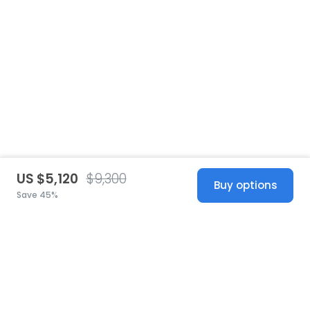
US $5,120
$9,300
Buy options
Save 45%
United States