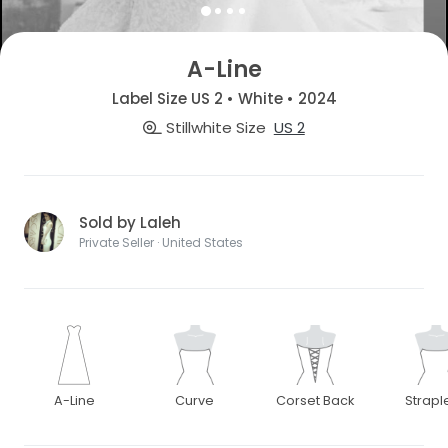
A-Line
Label Size US 2 • White • 2024
Stillwhite Size
US 2
Sold by Laleh
Private Seller · United States
A-Line
Curve
Corset Back
Strapl