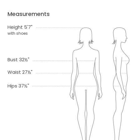
Measurements
Height 5'7"
with shoes
Bust 32½"
Waist 27½"
Hips 37½"