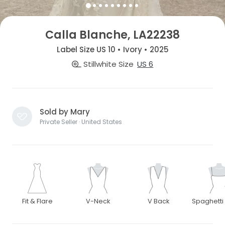
Calla Blanche, LA22238
Label Size US 10 • Ivory • 2025
Stillwhite Size
US 6
Sold by Mary
Private Seller · United States
Fit & Flare
V-Neck
V Back
Spaghetti