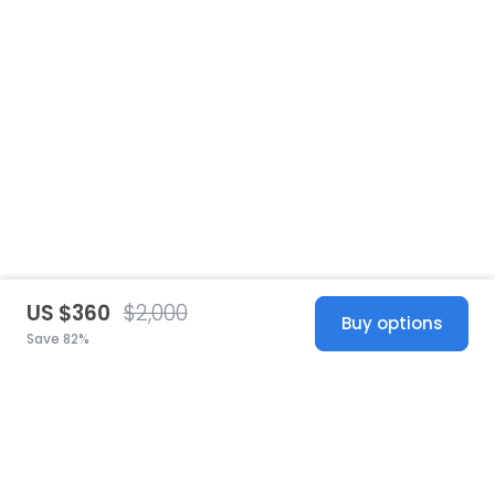
US $360
$2,000
Buy options
Save 82%
United States