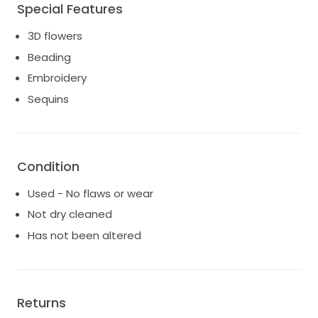
Special Features
3D flowers
Beading
Embroidery
Sequins
Condition
Used - No flaws or wear
Not dry cleaned
Has not been altered
Returns