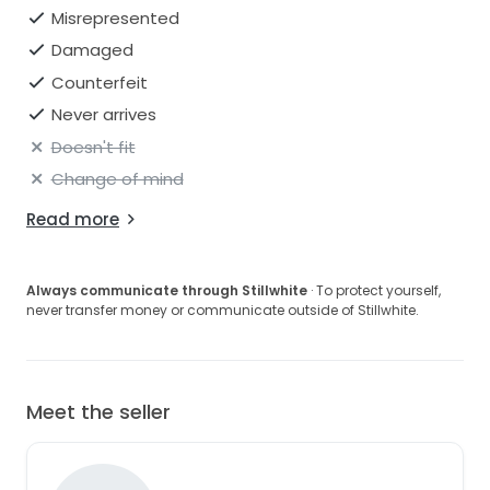
Misrepresented
Damaged
Counterfeit
Never arrives
Doesn't fit
Change of mind
Read more
Always communicate through Stillwhite
· To protect yourself,
never transfer money or communicate outside of Stillwhite.
Meet the seller