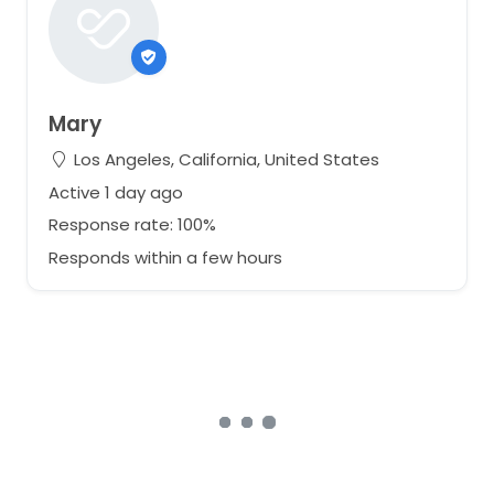
Mary
Los Angeles, California, United States
Active 1 day ago
Response rate: 100%
Responds within a few hours