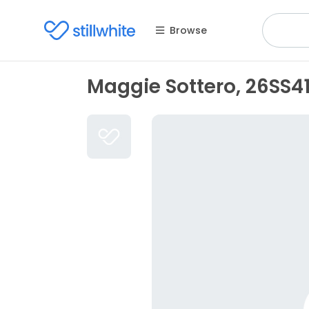
Browse
Maggie Sottero, 26SS4