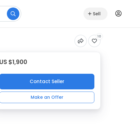
Sell
10
US $1,900
Contact Seller
Make an Offer