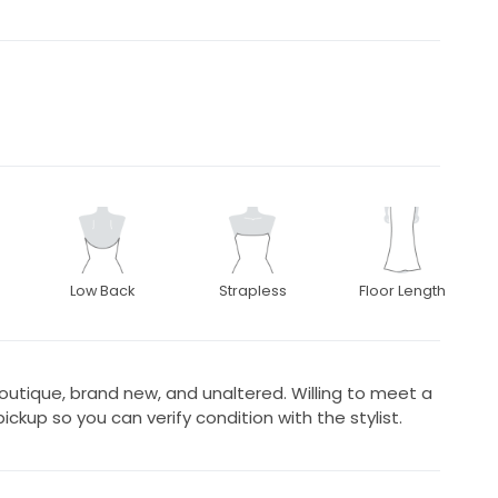
Low Back
Strapless
Floor Length
boutique, brand new, and unaltered. Willing to meet a
ickup so you can verify condition with the stylist.