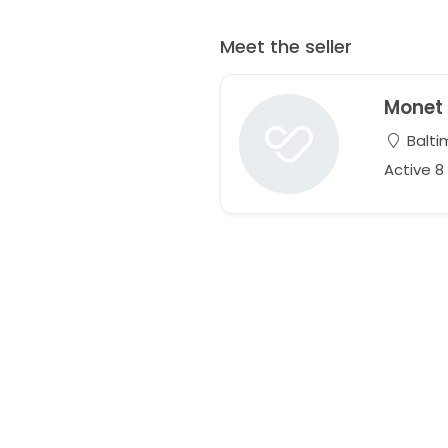
Meet the seller
Monet
Balti
Active 