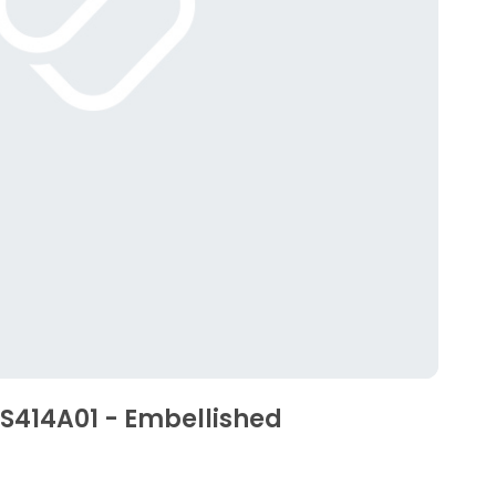
SS414A01 - Embellished