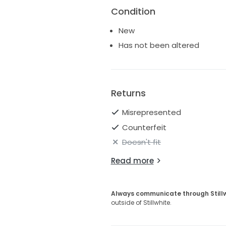
Condition
New
Has not been altered
Returns
Misrepresented
Counterfeit
Doesn't fit
Read more
Always communicate through Still
outside of Stillwhite.