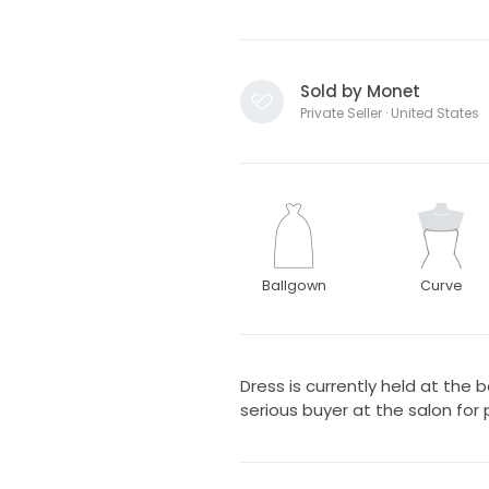
Sold by Monet
Private Seller · United States
Ballgown
Curve
Dress is currently held at the 
serious buyer at the salon for p