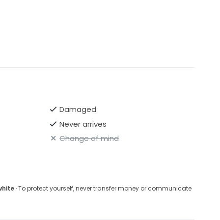
Damaged
Never arrives
Change of mind
white
· To protect yourself, never transfer money or communicate