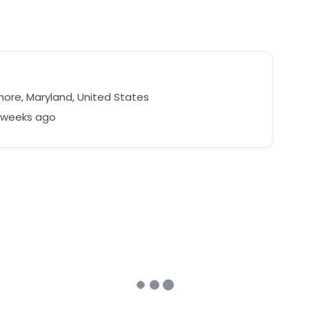
more, Maryland, United States
8 weeks ago