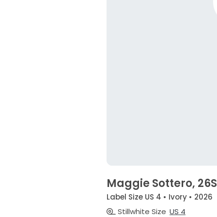
Maggie Sottero, 26
Label Size US 4 • Ivory • 2026
Stillwhite Size
US 4