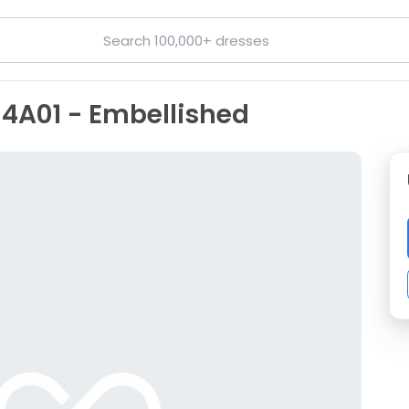
14A01 - Embellished