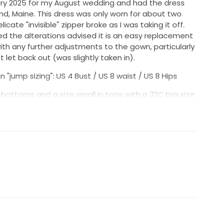
uary 2025 for my August wedding and had the dress
and, Maine. This dress was only worn for about two
icate "invisible" zipper broke as I was taking it off.
 the alterations advised it is an easy replacement
th any further adjustments to the gown, particularly
 let back out (was slightly taken in).
 "jump sizing": US 4 Bust / US 8 waist / US 8 Hips
in bottoms and a size small in tops with a 32C bra size.
bridal studio as follows:
repe with beautiful draping and sleeves that can be
 capped look or off-shoulder for a more sultry vibe.
cleaned though some staining remains along the
e the dress drug during the ceremony and photos.
I included which better outlines the condition of the