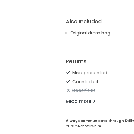
Also Included
Original dress bag
Returns
Misrepresented
Counterfeit
Doesn't fit
Read more
Always communicate through Still
outside of Stillwhite.