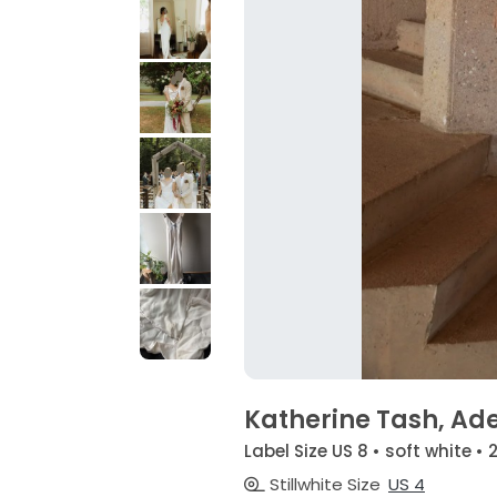
Katherine Tash, Ad
Label Size US 8 • soft white •
Stillwhite Size
US 4