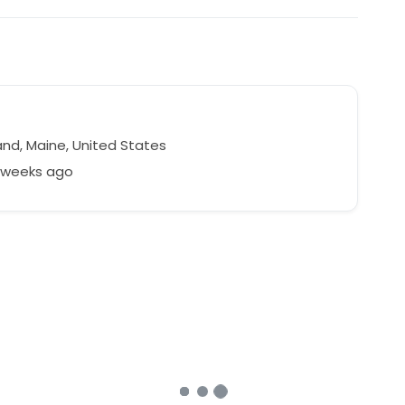
and, Maine, United States
3 weeks ago