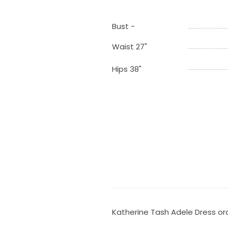
Bust -
Waist 27"
Hips 38"
Katherine Tash Adele Dress ord