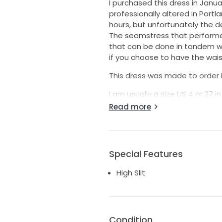
I purchased this dress in Jan
professionally altered in Portl
hours, but unfortunately the del
The seamstress that performed
that can be done in tandem wi
if you choose to have the waist
This dress was made to order in
I am usually a size US 4 or 27 
My measurements taken at the 
Read more
Height: 5'4" (weight 130lbs)
Bust: 34"
Waist: 28"
Hips: 39"
Special Features
The dress is 100% matte silk c
High Slit
worn up on the shoulders for a
The dress was professionally 
hem and end of the sash wher
Please see the narrated video 
Condition