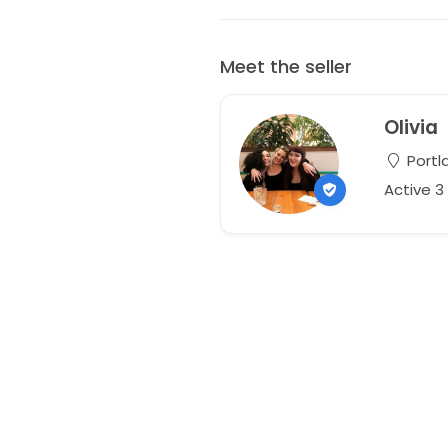
Meet the seller
Olivia
Portl
Active 