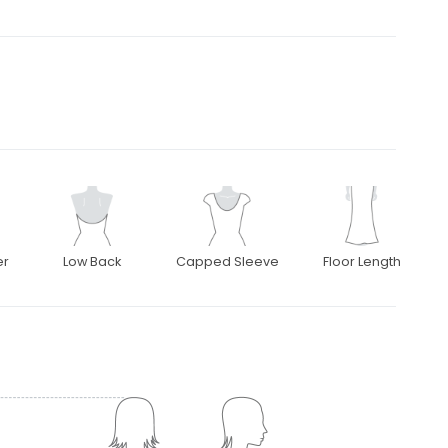
er
Low Back
Capped Sleeve
Floor Length