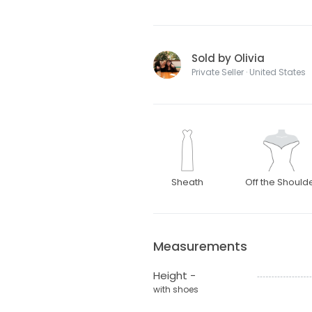
Sold by Olivia
Private Seller · United States
Sheath
Off the Should
Measurements
Height -
with shoes