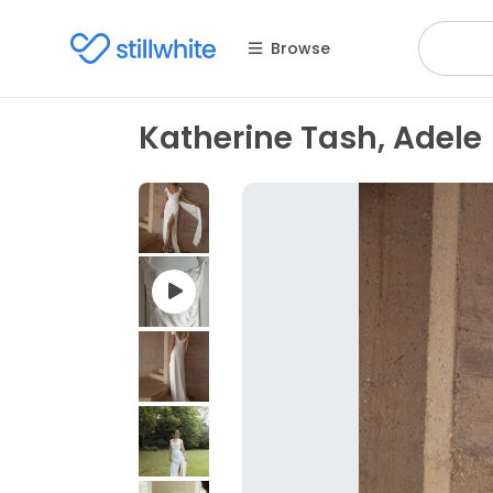
Browse
Katherine Tash, Adele