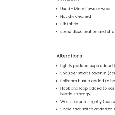
dress and alterations made!
Used - Minor flaws or wear
I had a ballroom bustle added 
Not dry cleaned
skirt and float above the grou
Silk fabric
second look right after the ce
added to it that clips on a sma
some discoloration and str
sash to drape elegantly along
was not shortened or hemmed f
Please let me know if you hav
Alterations
measurements!
Lightly padded cups added t
Shoulder straps taken in (c
Ballroom bustle added to h
Hook and loop added to sash
bustle strategy)
Waist taken in slightly (can
Single tack stitch added to s