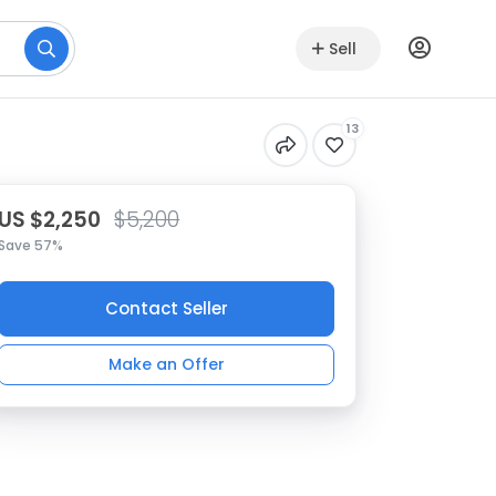
Sell
13
US $2,250
$5,200
Save 57%
Contact Seller
Make an Offer