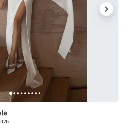
ele
 2025