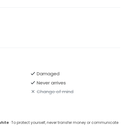
Damaged
Never arrives
Change of mind
white
· To protect yourself, never transfer money or communicate