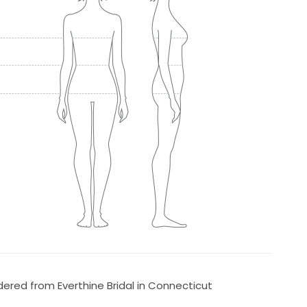
ered from Everthine Bridal in Connecticut