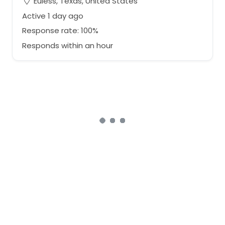
Euless, Texas, United States
Active 1 day ago
Response rate: 100%
Responds within an hour