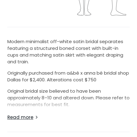
Modern minimalist off-white satin bridal separates
featuring a structured boned corset with built-in
cups and matching satin skirt with elegant draping
and train.
Originally purchased from a&bé x anna bé bridal shop
Dallas for $2,400. Alterations cost $750
Original bridal size believed to have been
approximately 8–10 and altered down. Please refer to
measurements for best fit.
Approximate measurements:
Read more
* 5’-6” (without heels)
* Bust: 34.5”
* Waist: 27.5”