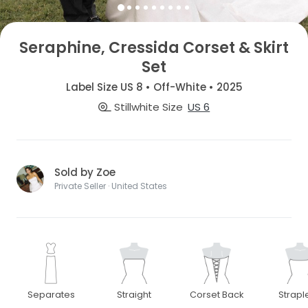
Seraphine, Cressida Corset & Skirt
Set
Label Size US 8 • Off-White • 2025
Stillwhite Size
US 6
Sold by Zoe
Private Seller · United States
Separates
Straight
Corset Back
Strapl