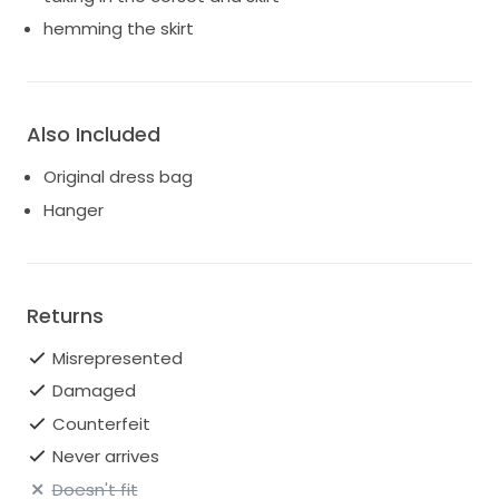
hemming the skirt
Also Included
Original dress bag
Hanger
Returns
Misrepresented
Damaged
Counterfeit
Never arrives
Doesn't fit