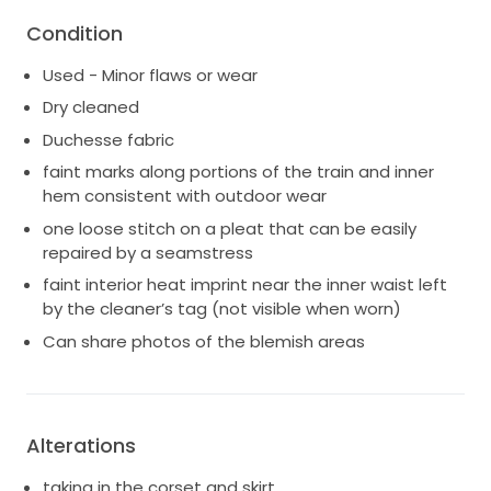
* High Hip: 35.5”
Condition
* Hip: 37.5”
* Hollow to Hem: 56”
Used - Minor flaws or wear
Note: Worn with 2” heels. Listed price does not
Dry cleaned
include shipping. Shipping to be determined based
Duchesse fabric
on location, insurance, etc.
faint marks along portions of the train and inner
The chantilly lace cathedral mantilla veil, silk slingback
hem consistent with outdoor wear
shoes, and a floor length satin reception skirt is also
one loose stitch on a pleat that can be easily
available. Message if interested!
repaired by a seamstress
faint interior heat imprint near the inner waist left
by the cleaner’s tag (not visible when worn)
Can share photos of the blemish areas
Alterations
taking in the corset and skirt