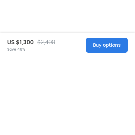
US $1,300
$2,400
Buy options
Save 46%
United States
© 2026 Stillwhite
·
Privacy
·
Terms
·
Copyright