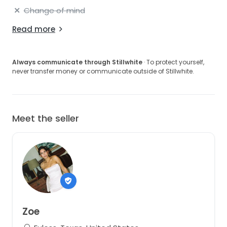
Change of mind
Read more
Always communicate through Stillwhite
· To protect yourself,
never transfer money or communicate outside of Stillwhite.
Meet the seller
Zoe