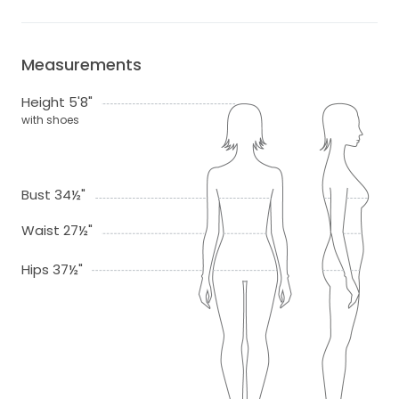
Measurements
Height 5'8"
with shoes
Bust 34½"
Waist 27½"
Hips 37½"