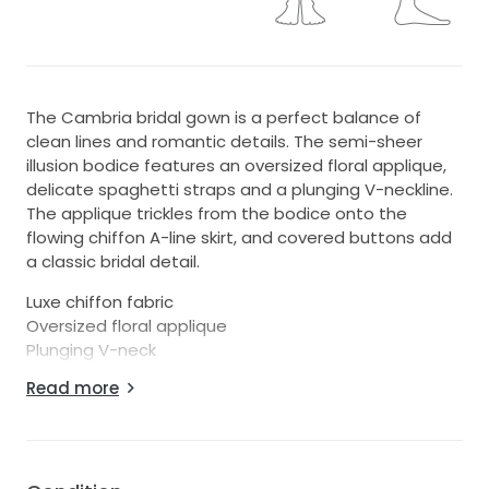
The Cambria bridal gown is a perfect balance of
clean lines and romantic details. The semi-sheer
illusion bodice features an oversized floral applique,
delicate spaghetti straps and a plunging V-neckline.
The applique trickles from the bodice onto the
flowing chiffon A-line skirt, and covered buttons add
a classic bridal detail.
Luxe chiffon fabric
Oversized floral applique
Plunging V-neck
Spaghetti straps
Read more
Sheer illusion insert at center front
Applique trickles onto skirt
Bust cups
Low scoop back