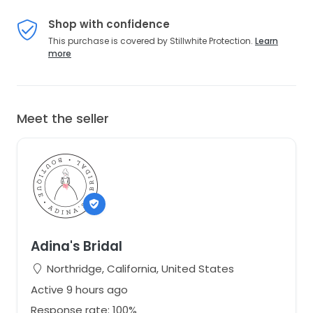
Shop with confidence
This purchase is covered by Stillwhite Protection.
Learn
more
Meet the seller
Adina's Bridal
Northridge, California, United States
Active 9 hours ago
Response rate: 100%