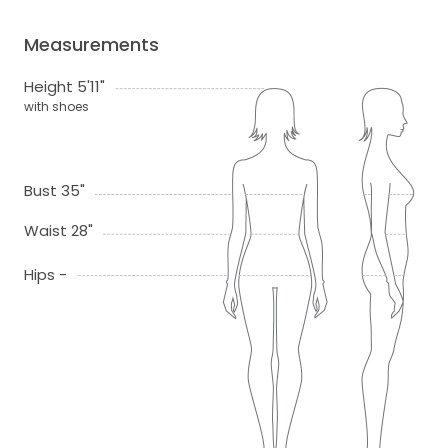
Measurements
Height 5'11"
with shoes
Bust 35"
Waist 28"
Hips -