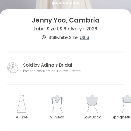
Jenny Yoo, Cambria
Label Size US 6 • Ivory • 2026
Stillwhite Size
US 6
Sold by Adina's Bridal
Professional seller · United States
A-Line
V-Neck
Low Back
Spaghetti