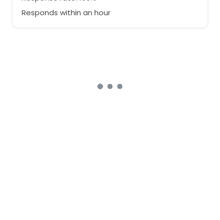
Responds within an hour