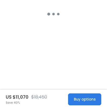
US $11,070
$18,450
Buy options
Save 40%