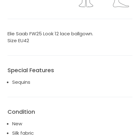
Elie Saab FW25 Look 12 lace ballgown.
Size EU42
Special Features
Sequins
Condition
New
Silk fabric