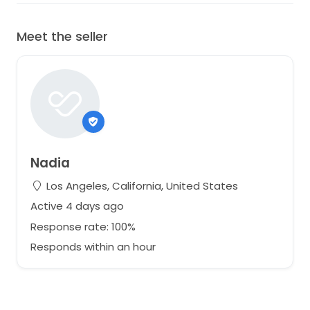
Meet the seller
Nadia
Los Angeles, California, United States
Active 4 days ago
Response rate: 100%
Responds within an hour