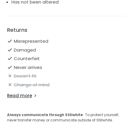
Has not been altered
Returns
Misrepresented
Damaged
Counterfeit
Never arrives
Doesn't fit
Change of mind
Read more
Always communicate through Stillwhite
· To protect yourself,
never transfer money or communicate outside of Stillwhite.