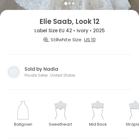
Elie Saab, Look 12
Label Size EU 42 • Ivory • 2025
Stillwhite Size
US 10
Sold by Nadia
Private Seller · United States
Ballgown
Sweetheart
Mid Back
Strapl