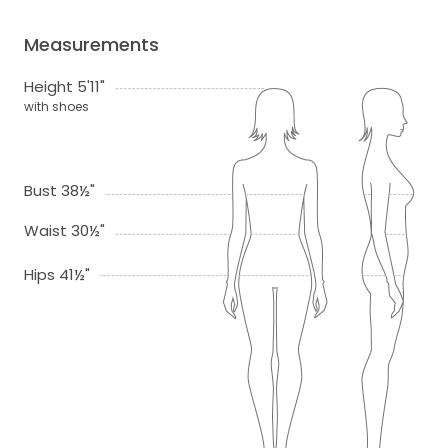
Measurements
Height 5'11"
with shoes
Bust 38½"
Waist 30½"
Hips 41½"