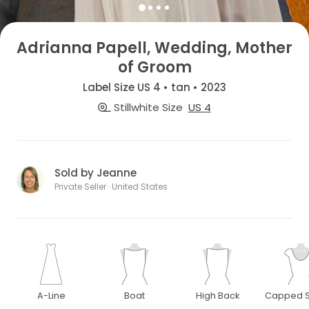
Adrianna Papell, Wedding, Mother
of Groom
Label Size US 4 • tan • 2023
Stillwhite Size
US 4
Sold by Jeanne
Private Seller · United States
A-Line
Boat
High Back
Capped S