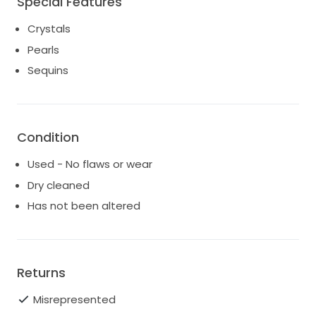
Special Features
Crystals
Pearls
Sequins
Condition
Used - No flaws or wear
Dry cleaned
Has not been altered
Returns
Misrepresented