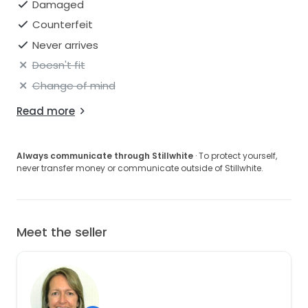
Damaged
Counterfeit
Never arrives
Doesn't fit
Change of mind
Read more
Always communicate through Stillwhite
· To protect yourself,
never transfer money or communicate outside of Stillwhite.
Meet the seller