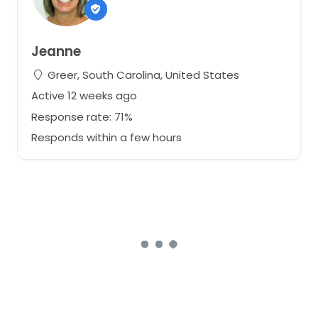
Jeanne
Greer, South Carolina, United States
Active 12 weeks ago
Response rate: 71%
Responds within a few hours