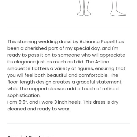
This stunning wedding dress by Adrianna Papell has
been a cherished part of my special day, and I'm
ready to pass it on to someone who will appreciate
its elegance just as much as I did. The A-Line
silhouette flatters a variety of figures, ensuring that
you will feel both beautiful and comfortable. The
floor-length design creates a graceful statement,
while the capped sleeves add a touch of refined
sophistication.
I am 5’5”, and I wore 3 inch heels. This dress is dry
cleaned and ready to wear.