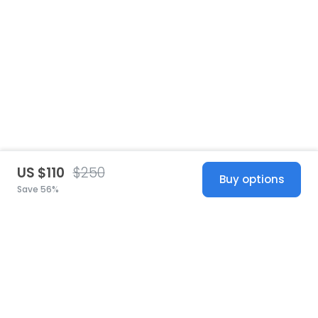
US $110
$250
Buy options
Save 56%
United States