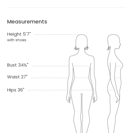
Measurements
Height 5'7"
with shoes
Bust 34½"
Waist 27"
Hips 36"