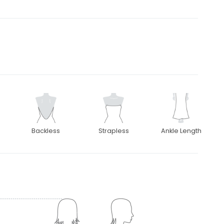
Backless
Strapless
Ankle Length