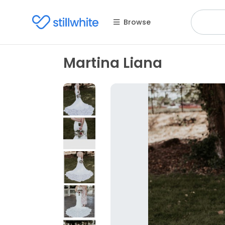
Browse
Martina Liana