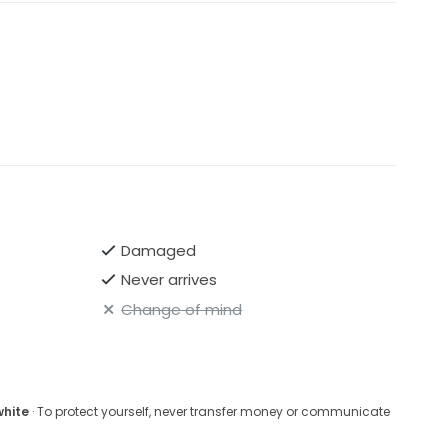
Damaged
Never arrives
Change of mind
white
· To protect yourself, never transfer money or communicate