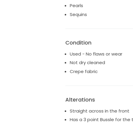
Pearls
Sequins
Condition
Used - No flaws or wear
Not dry cleaned
Crepe fabric
Alterations
Straight across in the front
Has a 3 point Bussle for the 