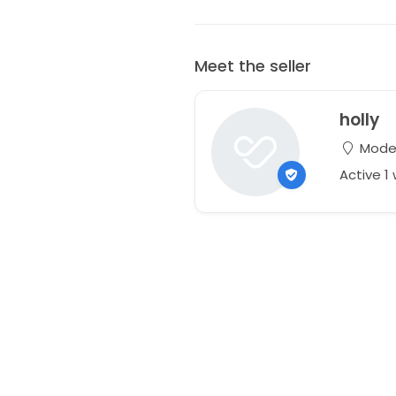
Meet the seller
holly
Modes
Active 1