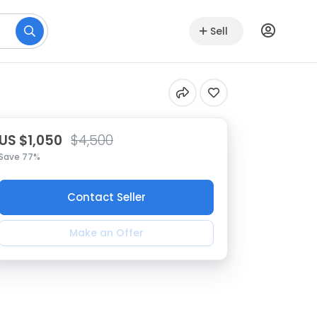
Sell
US $1,050
$4,500
Save 77%
Contact Seller
Make an Offer