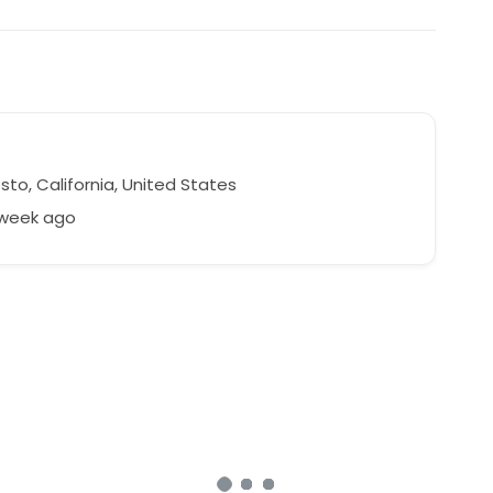
to, California, United States
 week ago