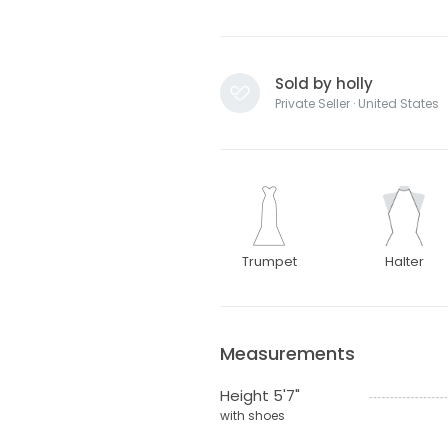
Sold by holly
Private Seller · United States
Trumpet
Halter
Measurements
Height 5'7"
with shoes