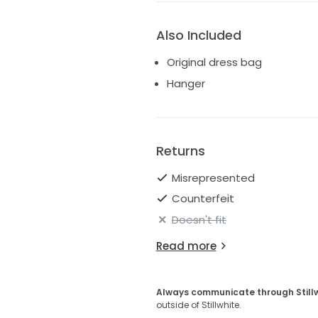
Also Included
Original dress bag
Hanger
Returns
Misrepresented
Counterfeit
Doesn't fit
Read more
Always communicate through Still
outside of Stillwhite.