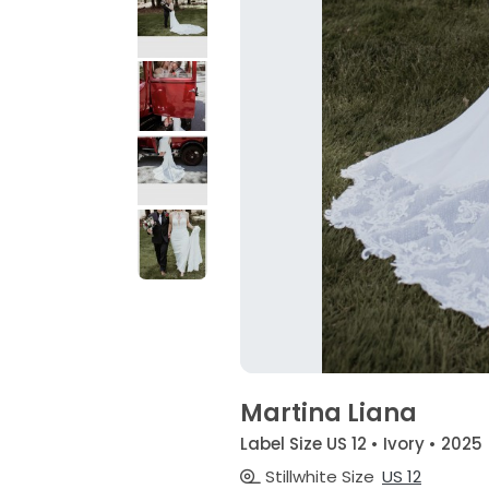
Martina Liana
Label Size US 12 • Ivory • 2025
Stillwhite Size
US 12