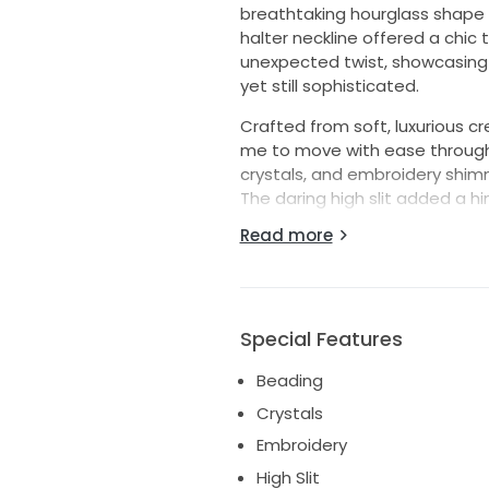
breathtaking hourglass shape
halter neckline offered a chic
unexpected twist, showcasing 
yet still sophisticated.
Crafted from soft, luxurious cre
me to move with ease througho
crystals, and embroidery shimm
The daring high slit added a hi
aisle. Delicate pearls and sequ
Read more
amount of sparkle without bei
Selling this dress feels bitter
magic I felt wearing it. It's in 
looking for a dress that combin
Special Features
Beading
Crystals
Embroidery
High Slit