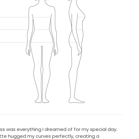
ess was everything I dreamed of for my special day.
tte hugged my curves perfectly, creating a