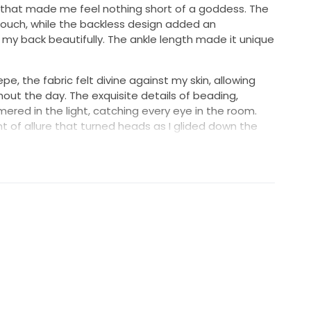
 that made me feel nothing short of a goddess. The
 touch, while the backless design added an
my back beautifully. The ankle length made it unique
pe, the fabric felt divine against my skin, allowing
ut the day. The exquisite details of beading,
ered in the light, catching every eye in the room.
nt of allure that turned heads as I glided down the
ins danced along the fabric, adding just the right
ng overpowering.
sweet, but I want another bride to experience the
pristine condition, ready to be cherished anew. If you're
es elegance and a touch of glamour, this is it!