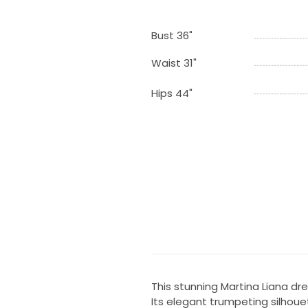
Bust 36"
Waist 31"
Hips 44"
This stunning Martina Liana dr
Its elegant trumpeting silhoue