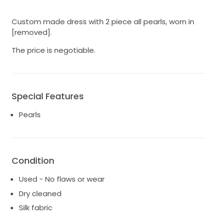
Custom made dress with 2 piece all pearls, worn in
[removed].
The price is negotiable.
Special Features
Pearls
Condition
Used - No flaws or wear
Dry cleaned
Silk fabric