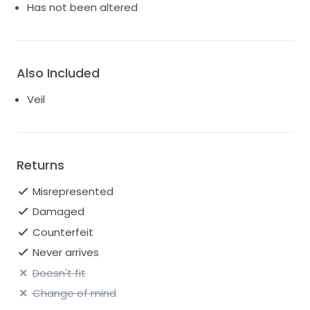
Has not been altered
Also Included
Veil
Returns
Misrepresented
Damaged
Counterfeit
Never arrives
Doesn't fit
Change of mind