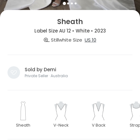
Sheath
Label Size AU 12 • White • 2023
Stillwhite Size
US 10
Sold by Demi
Private Seller · Australia
Sheath
V-Neck
V Back
Stra