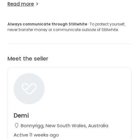
Read more
Always communicate through Stillwhite
· To protect yourself,
never transfer money or communicate outside of Stillwhite.
Meet the seller
Demi
Bonnyrigg, New South Wales, Australia
Active 11 weeks ago