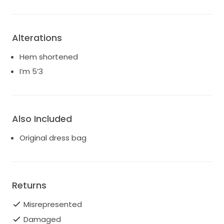
Alterations
Hem shortened
I’m 5’3
Also Included
Original dress bag
Returns
Misrepresented
Damaged