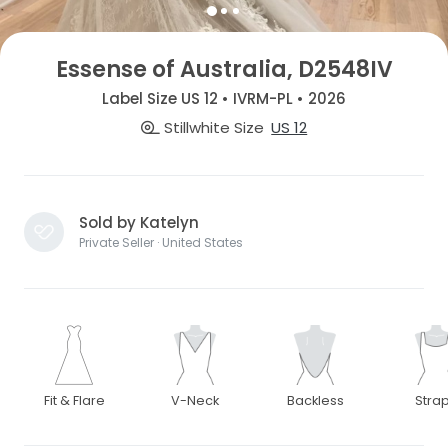
Essense of Australia, D2548IV
Label Size US 12 • IVRM-PL • 2026
Stillwhite Size
US 12
Sold by Katelyn
Private Seller · United States
Fit & Flare
V-Neck
Backless
Stra