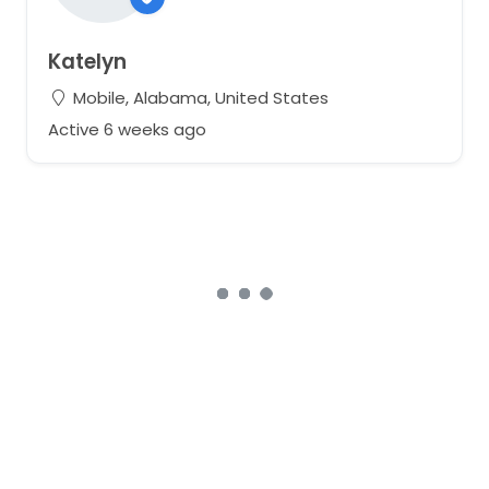
Katelyn
Mobile, Alabama, United States
Active 6 weeks ago