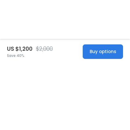
US $1,200
$2,000
Buy options
Save 40%
United States