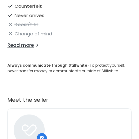
Counterfeit
Never arrives
Doesn't fit
Change of mind
Read more
Always communicate through Stillwhite
· To protect yourself,
never transfer money or communicate outside of Stillwhite.
Meet the seller