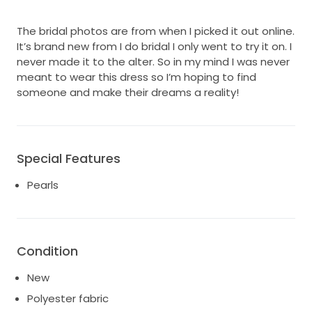
The bridal photos are from when I picked it out online.
It’s brand new from I do bridal I only went to try it on. I
never made it to the alter. So in my mind I was never
meant to wear this dress so I’m hoping to find
someone and make their dreams a reality!
Special Features
Pearls
Condition
New
Polyester fabric