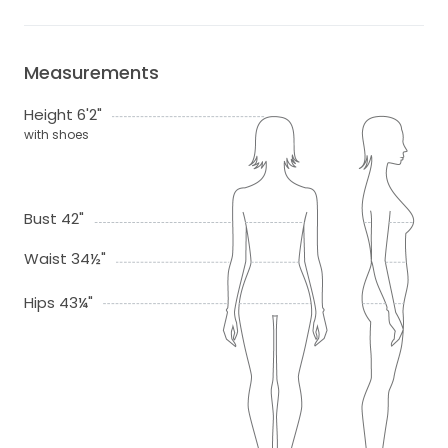
Measurements
Height 6'2"
with shoes
Bust 42"
Waist 34½"
Hips 43¼"