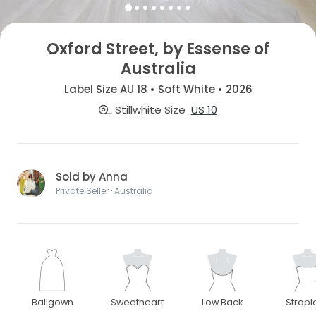
Oxford Street, by Essense of
Australia
Label Size AU 18 • Soft White • 2026
Stillwhite Size
US 10
Sold by Anna
Private Seller · Australia
Ballgown
Sweetheart
Low Back
Strapl