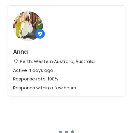
Anna
Perth, Western Australia, Australia
Active 4 days ago
Response rate: 100%
Responds within a few hours