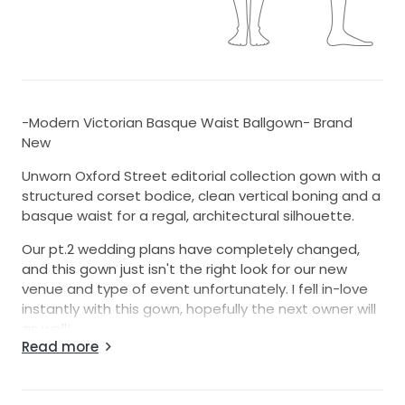
-Modern Victorian Basque Waist Ballgown- Brand
New
Unworn Oxford Street editorial collection gown with a
structured corset bodice, clean vertical boning and a
basque waist for a regal, architectural silhouette.
Our pt.2 wedding plans have completely changed,
and this gown just isn't the right look for our new
venue and type of event unfortunately. I fell in-love
instantly with this gown, hopefully the next owner will
as well!
Read more
Details:
-Color: Ivory (a crisp, classic bridal ivory)
-Silhouette: Ballgown with a moderate train