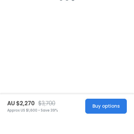
AU $2,270
$3,700
Buy options
Approx US $1,600 • Save 39%