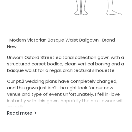
-Modern Victorian Basque Waist Ballgown- Brand
New
Unworn Oxford Street editorial collection gown with a
structured corset bodice, clean vertical boning and a
basque waist for a regal, architectural silhouette.
Our pt.2 wedding plans have completely changed,
and this gown just isn't the right look for our new
venue and type of event unfortunately. I fell in-love
instantly with this gown, hopefully the next owner will
as well!
Read more
Details:
-Color: Ivory (a crisp, classic bridal ivory)
-Silhouette: Ballgown with a moderate train