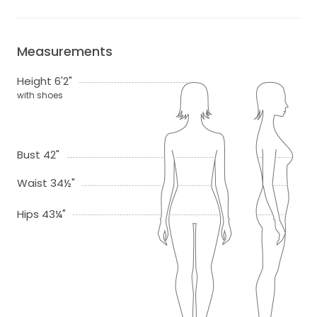
Measurements
Height 6'2"
with shoes
Bust 42"
Waist 34½"
Hips 43¼"