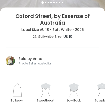
Oxford Street, by Essense of
Australia
Label Size AU 18 • Soft White • 2026
Stillwhite Size
US 10
Sold by Anna
Private Seller · Australia
Ballgown
Sweetheart
Low Back
Strapl