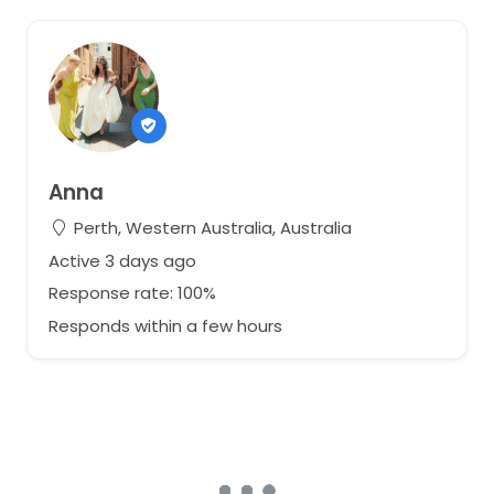
Anna
Perth, Western Australia, Australia
Active 3 days ago
Response rate: 100%
Responds within a few hours