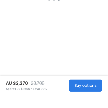
AU $2,270
$3,700
Buy options
Approx US $1,600 • Save 39%