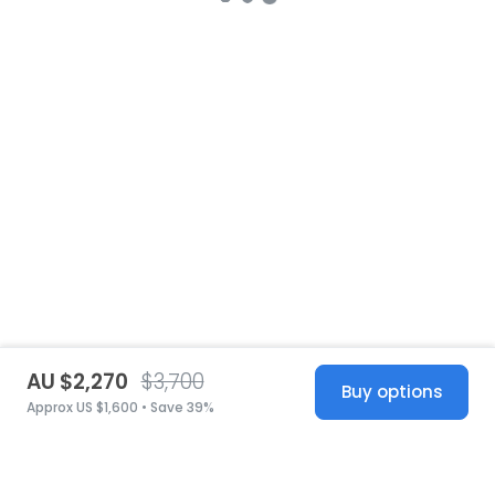
AU $2,270
$3,700
Buy options
Approx US $1,600 • Save 39%