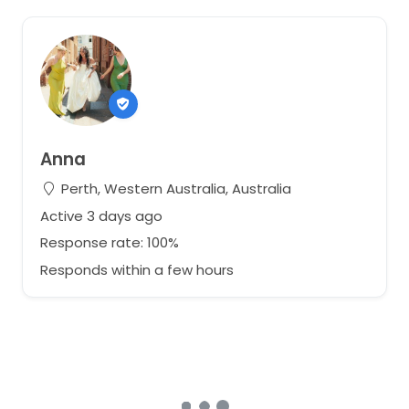
Anna
Perth, Western Australia, Australia
Active 3 days ago
Response rate: 100%
Responds within a few hours