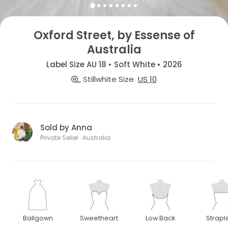
Oxford Street, by Essense of
Australia
Label Size AU 18 • Soft White • 2026
Stillwhite Size
US 10
Sold by Anna
Private Seller · Australia
Ballgown
Sweetheart
Low Back
Strapl