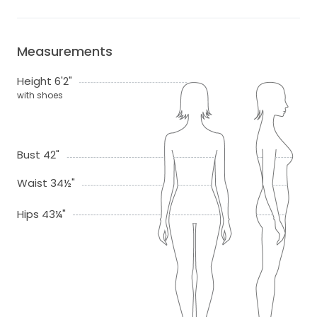
Measurements
Height 6'2"
with shoes
Bust 42"
Waist 34½"
Hips 43¼"