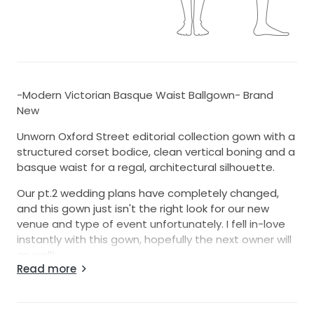
-Modern Victorian Basque Waist Ballgown- Brand
New
Unworn Oxford Street editorial collection gown with a
structured corset bodice, clean vertical boning and a
basque waist for a regal, architectural silhouette.
Our pt.2 wedding plans have completely changed,
and this gown just isn't the right look for our new
venue and type of event unfortunately. I fell in-love
instantly with this gown, hopefully the next owner will
as well!
Read more
Details:
-Color: Ivory (a crisp, classic bridal ivory)
-Silhouette: Ballgown with a moderate train