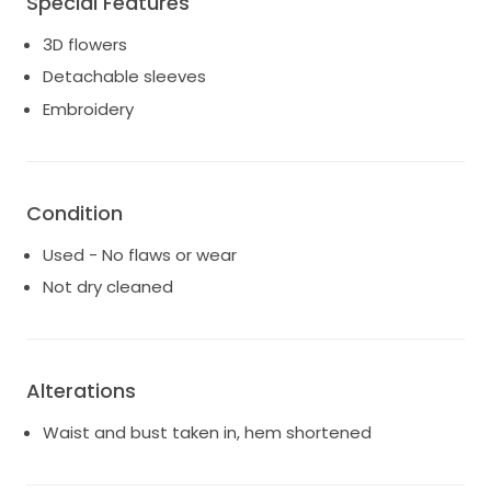
Special Features
moments. This dress will add magic to your already
3D flowers
fairytale day!
Detachable sleeves
Embroidery
Condition
Used - No flaws or wear
Not dry cleaned
Alterations
Waist and bust taken in, hem shortened