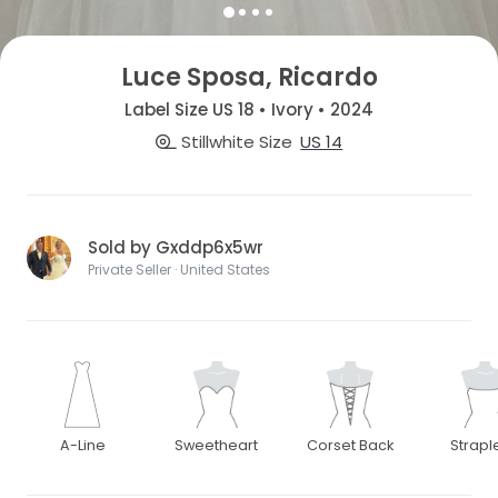
Luce Sposa, Ricardo
Label Size US 18 • Ivory • 2024
Stillwhite Size
US 14
Sold by Gxddp6x5wr
Private Seller · United States
A-Line
Sweetheart
Corset Back
Strapl