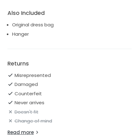
Also Included
Original dress bag
Hanger
Returns
Misrepresented
Damaged
Counterfeit
Never arrives
Doesn't fit
Change of mind
Read more