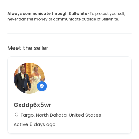
Always communicate through Stillwhite
· To protect yourself,
never transfer money or communicate outside of Stillwhite.
Meet the seller
Gxddp6x5wr
Fargo, North Dakota, United States
Active 5 days ago