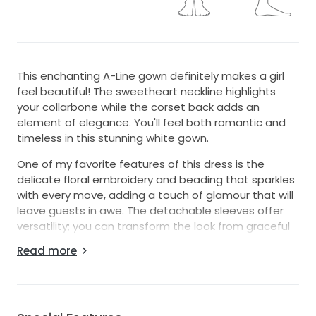
This enchanting A-Line gown definitely makes a girl
feel beautiful! The sweetheart neckline highlights
your collarbone while the corset back adds an
element of elegance. You'll feel both romantic and
timeless in this stunning white gown.
One of my favorite features of this dress is the
delicate floral embroidery and beading that sparkles
with every move, adding a touch of glamour that will
leave guests in awe. The detachable sleeves offer
versatility; you can transform the look from graceful
to even more breathtaking with a simple adjustment.
Read more
This dress is perfect for your special day and will take
your grooms breath away when he sees you walk
down the aisle. It's in excellent condition and ready to
help another bride create her own beautiful