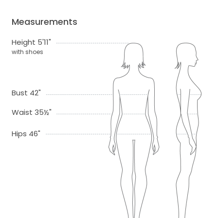
Measurements
Height 5'11"
with shoes
Bust 42"
Waist 35½"
Hips 46"