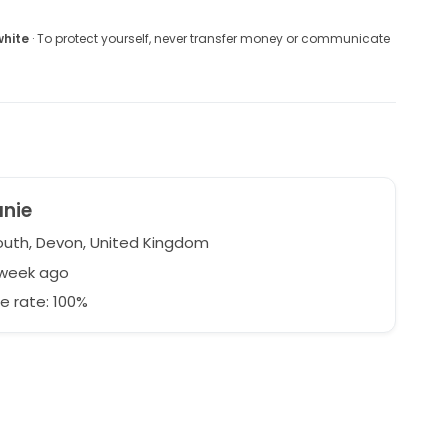
white
· To protect yourself, never transfer money or communicate
anie
uth, Devon, United Kingdom
 week ago
e rate: 100%