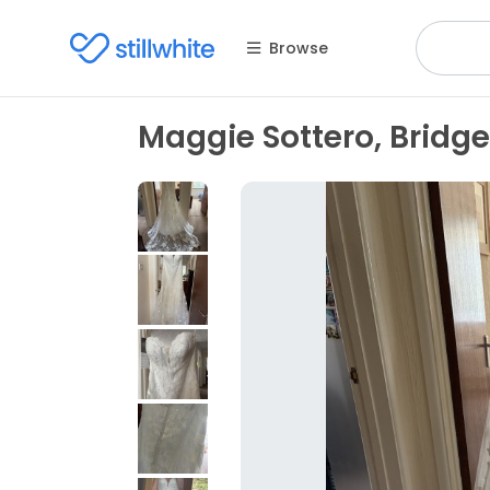
Browse
Maggie Sottero, Bridge