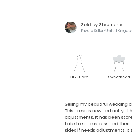
Sold by Stephanie
Private Seller · United Kingd
Fit & Flare
Sweetheart
Selling my beautiful wedding dr
This dress is new and not yet ha
adjustments. It has been store
take to seamstress and there 
sides if needs adjustments. It’s