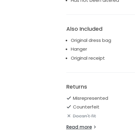
Has not been altered
Also Included
Original dress bag
Hanger
Original receipt
Returns
Misrepresented
Counterfeit
Doesn't fit
Read more