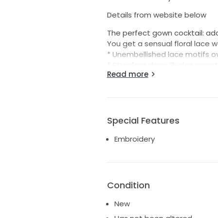
Details from website below
The perfect gown cocktail: ad
You get a sensual floral lace 
* Unembellished lace motifs ov
* Strapless deep illusion swee
Read more
* Illusion lace plunging V-back
* Lined with Jenday stretch je
* Covered button over zipper 
* Extended scalloped illusion la
Special Features
Embroidery
Condition
New