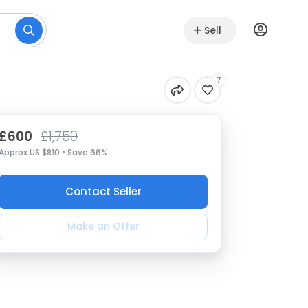
Sell
7
£600
£1,750
Approx US $810 • Save 66%
Contact Seller
Make an Offer