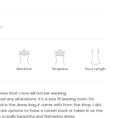
om
Mid Back
Strapless
Floor Length
ess that I now will not be wearing.
d any alterations. It’s a size 16 leaving room for
d in the dress bag it came with from the shop. I did
are options to have a corset back or taken in at the
 a really beautiful and flattering dress.