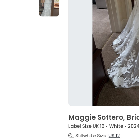
Maggie Sottero, Bri
Label Size UK 16 • White • 202
Stillwhite Size
US 12