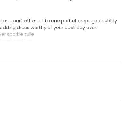
d one part ethereal to one part champagne bubbly.
wedding dress worthy of your best day ever.
er sparkle tulle
theart neckline
 with exposed boning detail
rsey for comfort
closure
ce train