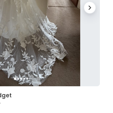
dget
4