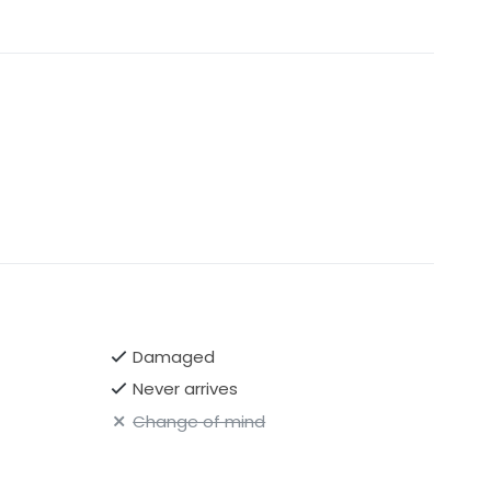
Damaged
Never arrives
Change of mind