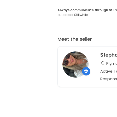
Always communicate through Still
outside of Stillwhite.
Meet the seller
Steph
Plymo
Active 1
Respons