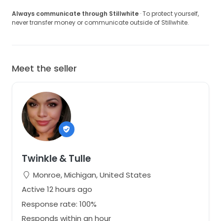
Always communicate through Stillwhite
· To protect yourself,
never transfer money or communicate outside of Stillwhite.
Meet the seller
Twinkle & Tulle
Monroe, Michigan, United States
Active 12 hours ago
Response rate: 100%
Responds within an hour