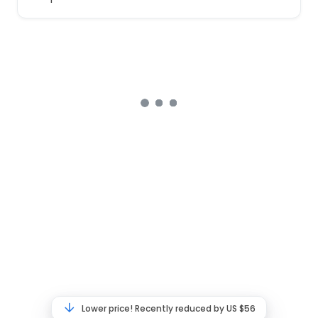
Lower price! Recently reduced by US $56