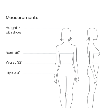
Measurements
Height -
with shoes
Bust 40"
Waist 32"
Hips 44"