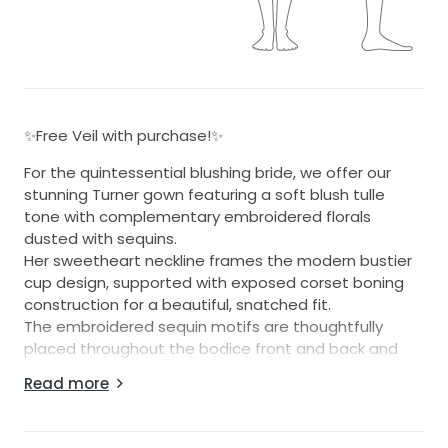
✨Free Veil with purchase!✨
For the quintessential blushing bride, we offer our
stunning Turner gown featuring a soft blush tulle
tone with complementary embroidered florals
dusted with sequins.
Her sweetheart neckline frames the modern bustier
cup design, supported with exposed corset boning
construction for a beautiful, snatched fit.
The embroidered sequin motifs are thoughtfully
placed throughout the bodice front and back and
continue down the tulle layered skirt through to her
Read more
illusion train.
The back finishes generously above the natural waist
for a great fit for all sizes.