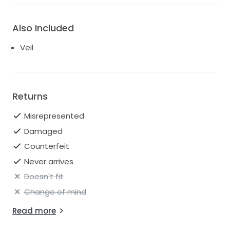
Also Included
Veil
Returns
Misrepresented
Damaged
Counterfeit
Never arrives
Doesn't fit
Change of mind
Read more