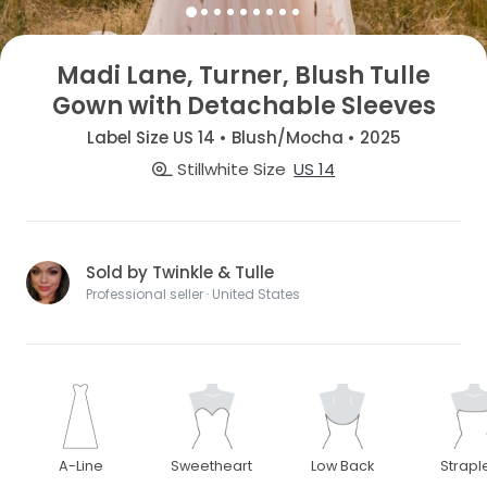
Madi Lane, Turner, Blush Tulle
Gown with Detachable Sleeves
Label Size US 14 • Blush/Mocha • 2025
Stillwhite Size
US 14
Sold by Twinkle & Tulle
Professional seller · United States
A-Line
Sweetheart
Low Back
Strapl