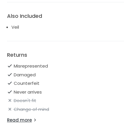
Also Included
Veil
Returns
Misrepresented
Damaged
Counterfeit
Never arrives
Doesn't fit
Change of mind
Read more