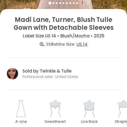
Madi Lane, Turner, Blush Tulle
Gown with Detachable Sleeves
Label Size US 14 • Blush/Mocha • 2025
Stillwhite Size
US 14
Sold by Twinkle & Tulle
Professional seller · United States
A-Line
Sweetheart
Low Back
Strapl