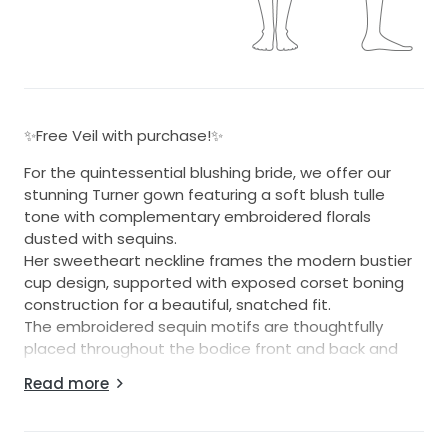
✨Free Veil with purchase!✨
For the quintessential blushing bride, we offer our
stunning Turner gown featuring a soft blush tulle
tone with complementary embroidered florals
dusted with sequins.
Her sweetheart neckline frames the modern bustier
cup design, supported with exposed corset boning
construction for a beautiful, snatched fit.
The embroidered sequin motifs are thoughtfully
placed throughout the bodice front and back and
continue down the tulle layered skirt through to her
Read more
illusion train.
The back finishes generously above the natural waist
for a great fit for all sizes.