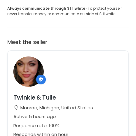
Always communicate through Stillwhite
· To protect yourself,
never transfer money or communicate outside of Stillwhite.
Meet the seller
Twinkle & Tulle
Monroe, Michigan, United States
Active 5 hours ago
Response rate: 100%
Responds within an hour