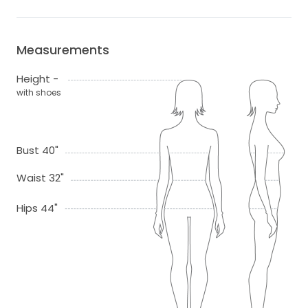
Measurements
Height -
with shoes
Bust 40"
Waist 32"
Hips 44"