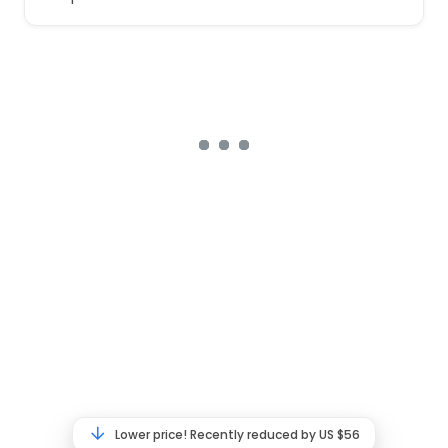
Lower price! Recently reduced by US $56