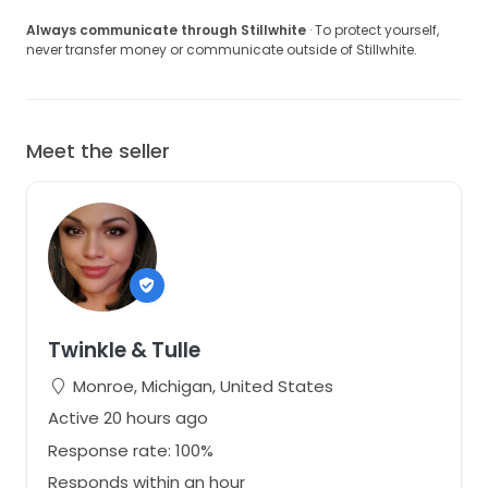
Always communicate through Stillwhite
· To protect yourself,
never transfer money or communicate outside of Stillwhite.
Meet the seller
Twinkle & Tulle
Monroe, Michigan, United States
Active 20 hours ago
Response rate: 100%
Responds within an hour