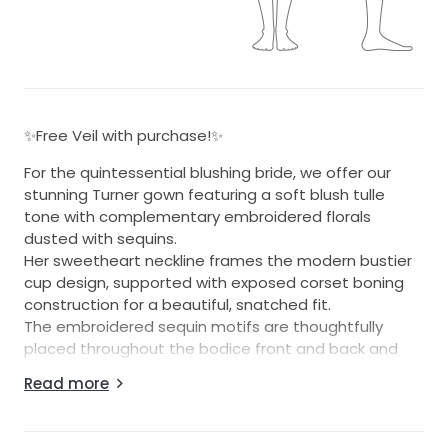
✨Free Veil with purchase!✨
For the quintessential blushing bride, we offer our
stunning Turner gown featuring a soft blush tulle
tone with complementary embroidered florals
dusted with sequins.
Her sweetheart neckline frames the modern bustier
cup design, supported with exposed corset boning
construction for a beautiful, snatched fit.
The embroidered sequin motifs are thoughtfully
placed throughout the bodice front and back and
continue down the tulle layered skirt through to her
Read more
illusion train.
The back finishes generously above the natural waist
for a great fit for all sizes.