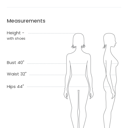
Measurements
Height -
with shoes
Bust 40"
Waist 32"
Hips 44"