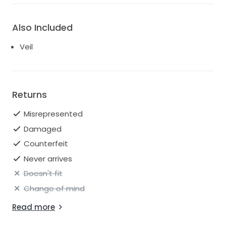
Also Included
Veil
Returns
Misrepresented
Damaged
Counterfeit
Never arrives
Doesn't fit
Change of mind
Read more