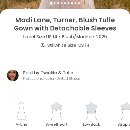
Madi Lane, Turner, Blush Tulle
Gown with Detachable Sleeves
Label Size US 14 • Blush/Mocha • 2025
Stillwhite Size
US 14
Sold by Twinkle & Tulle
Professional seller · United States
A-Line
Sweetheart
Low Back
Strapl