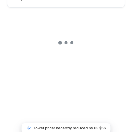
Lower price! Recently reduced by US $56