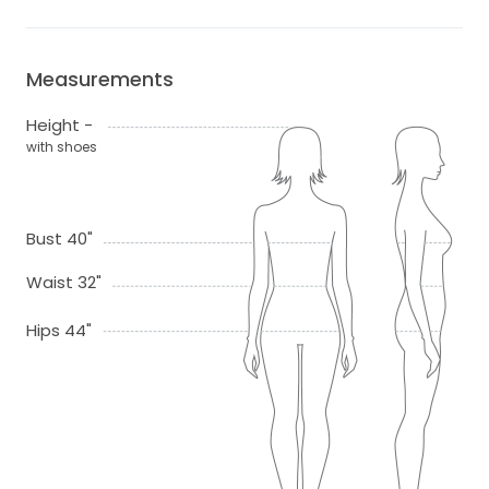
Measurements
Height -
with shoes
Bust 40"
Waist 32"
Hips 44"