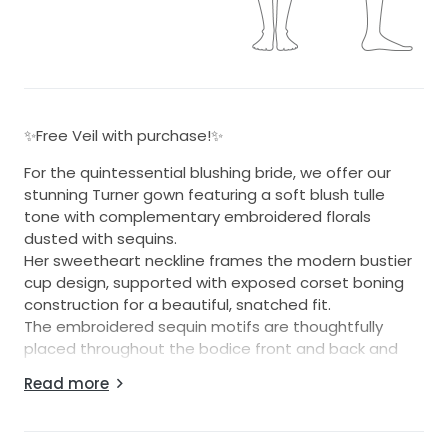
✨Free Veil with purchase!✨
For the quintessential blushing bride, we offer our
stunning Turner gown featuring a soft blush tulle
tone with complementary embroidered florals
dusted with sequins.
Her sweetheart neckline frames the modern bustier
cup design, supported with exposed corset boning
construction for a beautiful, snatched fit.
The embroidered sequin motifs are thoughtfully
placed throughout the bodice front and back and
continue down the tulle layered skirt through to her
Read more
illusion train.
The back finishes generously above the natural waist
for a great fit for all sizes.