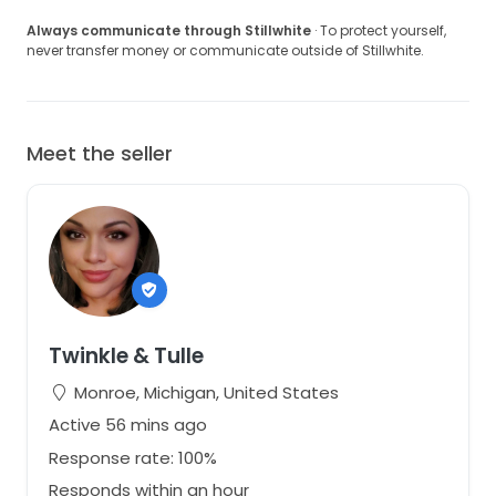
Always communicate through Stillwhite
· To protect yourself,
never transfer money or communicate outside of Stillwhite.
Meet the seller
Twinkle & Tulle
Monroe, Michigan, United States
Active 56 mins ago
Response rate: 100%
Responds within an hour