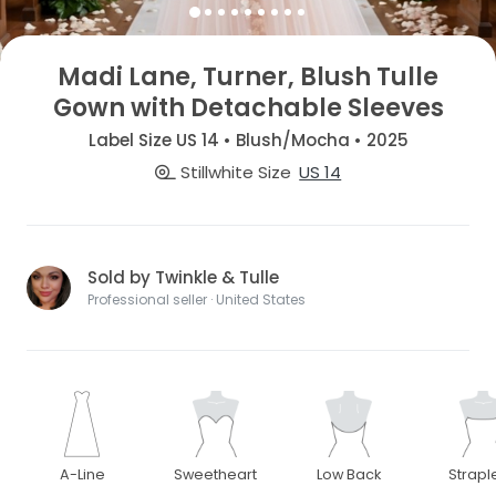
Madi Lane, Turner, Blush Tulle
Gown with Detachable Sleeves
Label Size US 14 • Blush/Mocha • 2025
Stillwhite Size
US 14
Sold by Twinkle & Tulle
Professional seller · United States
A-Line
Sweetheart
Low Back
Strapl