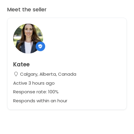
Meet the seller
Katee
Calgary, Alberta, Canada
Active 3 hours ago
Response rate: 100%
Responds within an hour