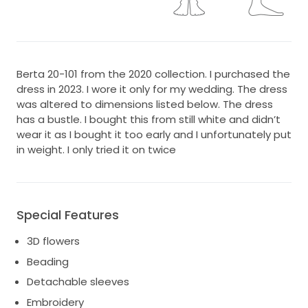
Berta 20-101 from the 2020 collection. I purchased the
dress in 2023. I wore it only for my wedding. The dress
was altered to dimensions listed below. The dress
has a bustle. I bought this from still white and didn’t
wear it as I bought it too early and I unfortunately put
in weight. I only tried it on twice
Special Features
3D flowers
Beading
Detachable sleeves
Embroidery