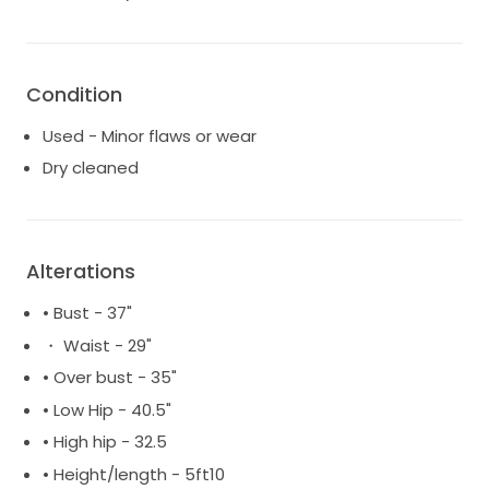
Condition
Used - Minor flaws or wear
Dry cleaned
Alterations
• Bust - 37"
・ Waist - 29"
• Over bust - 35"
• Low Hip - 40.5"
• High hip - 32.5
• Height/length - 5ft10