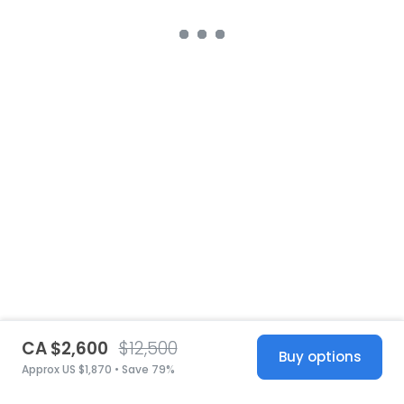
CA $2,600
$12,500
Buy options
Approx US $1,870 • Save 79%