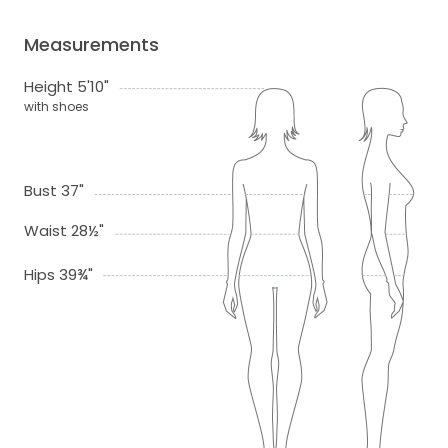
Measurements
Height 5'10"
with shoes
Bust 37"
Waist 28½"
Hips 39¾"