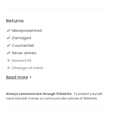
Returns
Misrepresented
Damaged
Counterfeit
Never arrives
Doesn't fit
Change of mind
Read more
Always communicate through Stillwhite
· To protect yourself,
never transfer money or communicate outside of Stillwhite.