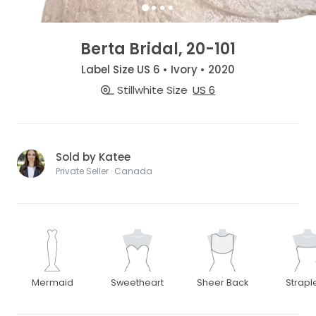
Berta Bridal, 20-101
Label Size US 6 • Ivory • 2020
Stillwhite Size
US 6
Sold by Katee
Private Seller · Canada
Mermaid
Sweetheart
Sheer Back
Strapl