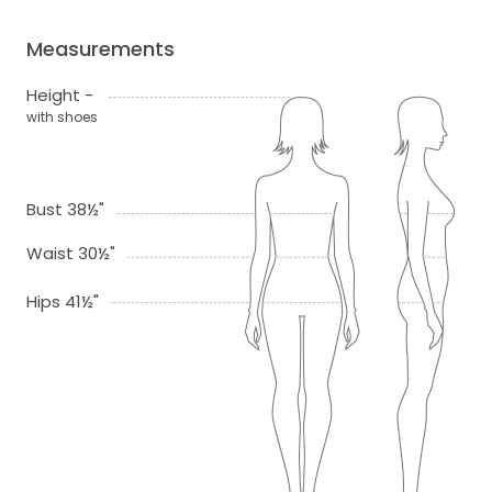
Measurements
Height -
with shoes
Bust 38½"
Waist 30½"
Hips 41½"