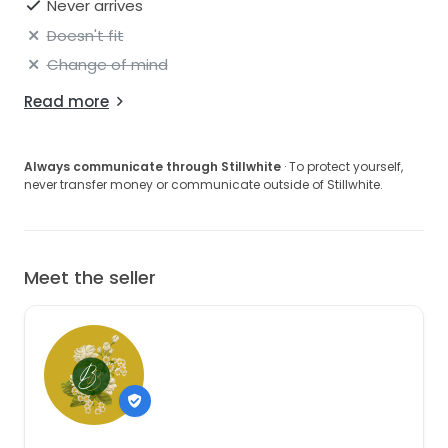
Never arrives
gowns—require alterations for a proper fit.
Doesn't fit
Shipping:
Change of mind
Gowns are shipped fully insured via UPS or FedEx. A
signature is required upon delivery.
Read more
We hope you love this gown as much as we do.
Please let us know what questions you have!
Always communicate through Stillwhite
· To protect yourself,
never transfer money or communicate outside of Stillwhite.
Meet the seller