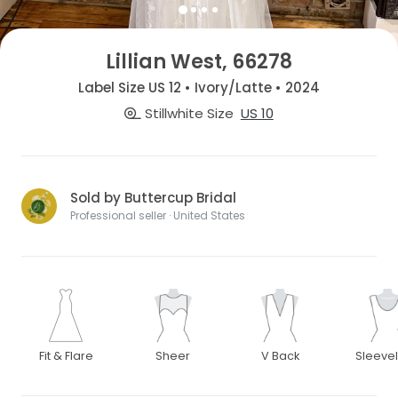
Lillian West, 66278
Label Size US 12 • Ivory/Latte • 2024
Stillwhite Size
US 10
Sold by Buttercup Bridal
Professional seller · United States
Fit & Flare
Sheer
V Back
Sleeve