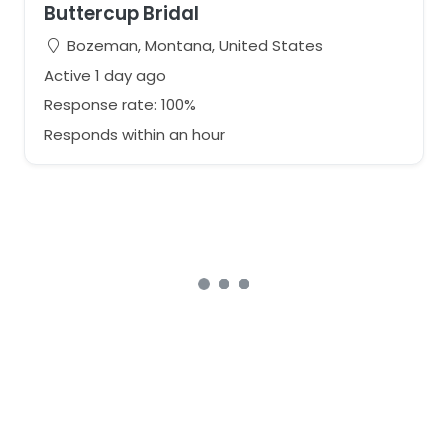
Buttercup Bridal
Bozeman, Montana, United States
Active 1 day ago
Response rate: 100%
Responds within an hour