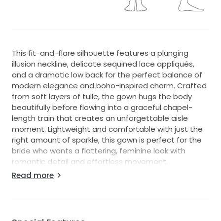
This fit-and-flare silhouette features a plunging
illusion neckline, delicate sequined lace appliqués,
and a dramatic low back for the perfect balance of
modern elegance and boho-inspired charm. Crafted
from soft layers of tulle, the gown hugs the body
beautifully before flowing into a graceful chapel-
length train that creates an unforgettable aisle
moment. Lightweight and comfortable with just the
right amount of sparkle, this gown is perfect for the
bride who wants a flattering, feminine look with
romantic detail and effortless movement.
Read more
Condition & Details:
This gown has not been altered for size or length.
Measurements reflect the standard size chart. This
dress runs about a size small. Please refer to the