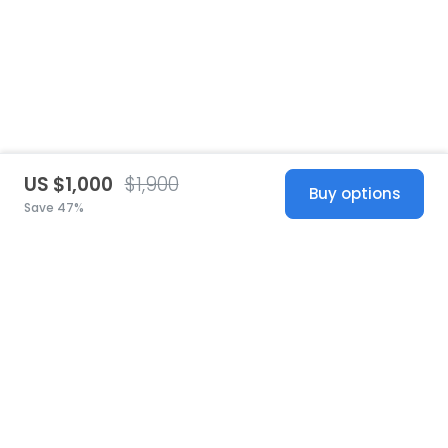
US $1,000
$1,900
Buy options
Save 47%
United States