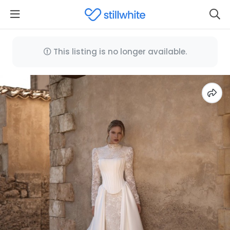
This listing is no longer available.