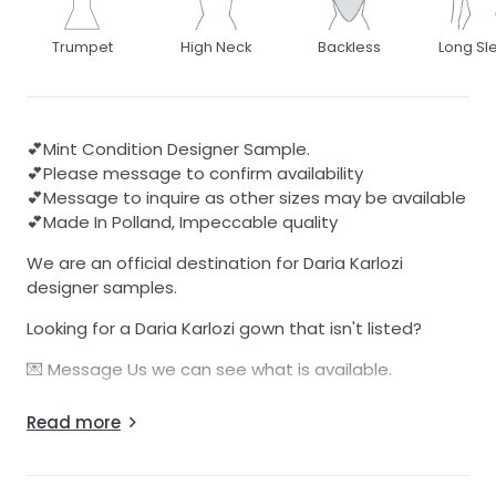
Trumpet
High Neck
Backless
Long Sl
💕Mint Condition Designer Sample.
💕Please message to confirm availability
💕Message to inquire as other sizes may be available
💕Made In Polland, Impeccable quality
We are an official destination for Daria Karlozi
designer samples.
Looking for a Daria Karlozi gown that isn't listed?
💌 Message Us we can see what is available.
These dresses are from the designers Atelier in
Read more
Polland. These sample dresses have been used for
bridal expositions and trunk shows.