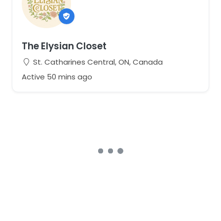
The Elysian Closet
St. Catharines Central, ON, Canada
Active 50 mins ago