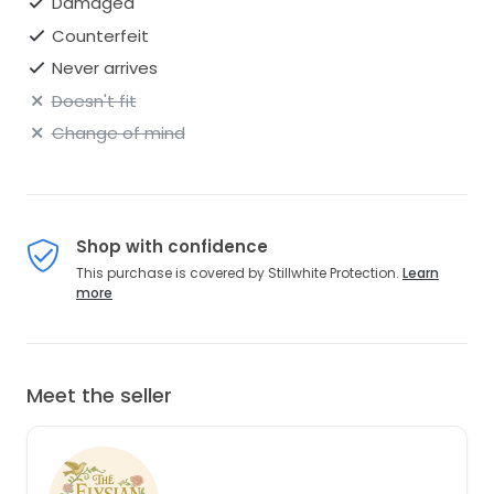
Damaged
Counterfeit
Never arrives
Doesn't fit
Change of mind
Shop with confidence
This purchase is covered by Stillwhite Protection.
Learn
more
Meet the seller