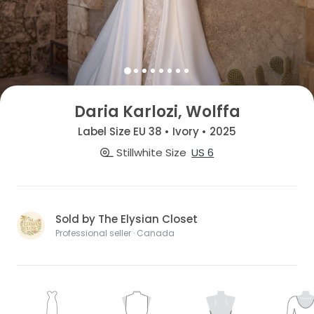
Daria Karlozi, Wolffa
Label Size EU 38 • Ivory • 2025
Stillwhite Size
US 6
Sold by The Elysian Closet
Professional seller · Canada