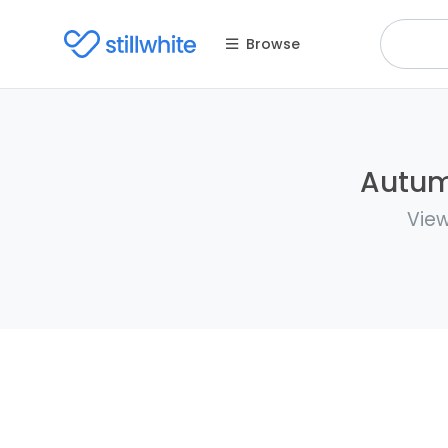
Browse
Autumn
View