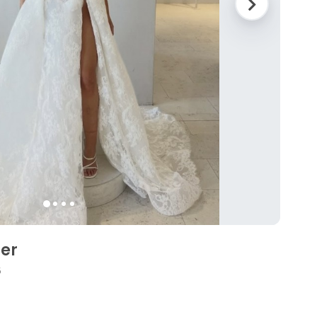
ler
6