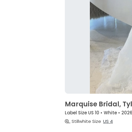
Marquise Bridal, Ty
Label Size US 10 • White • 202
Stillwhite Size
US 4