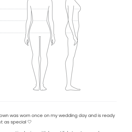
 gown was worn once on my wedding day and is ready
t as special 🤍