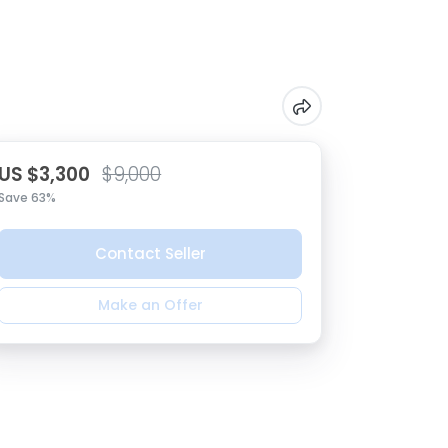
US $3,300
$9,000
Save 63%
Contact Seller
Make an Offer