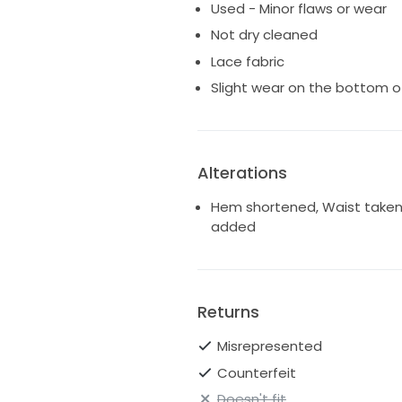
Used - Minor flaws or wear
Not dry cleaned
Lace fabric
Slight wear on the bottom o
Alterations
Hem shortened, Waist taken in
added
Returns
Misrepresented
Counterfeit
Doesn't fit