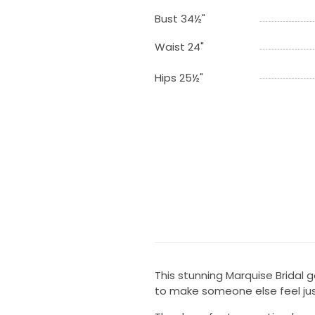
Bust 34½"
Waist 24"
Hips 25½"
This stunning Marquise Bridal
to make someone else feel jus