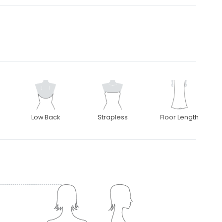
Low Back
Strapless
Floor Length