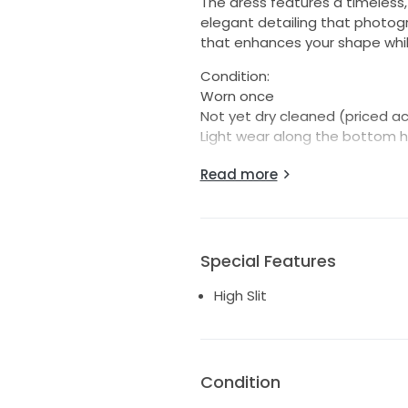
The dress features a timeless,
elegant detailing that photogra
that enhances your shape while
Condition:
Worn once
Not yet dry cleaned (priced ac
Light wear along the bottom 
Despite the minor wear at the 
Read more
would look absolutely perfect
confident, elegant, and compl
your big day.
Special Features
Feel free to message me with 
High Slit
I am 5'4, 116 pounds
Condition