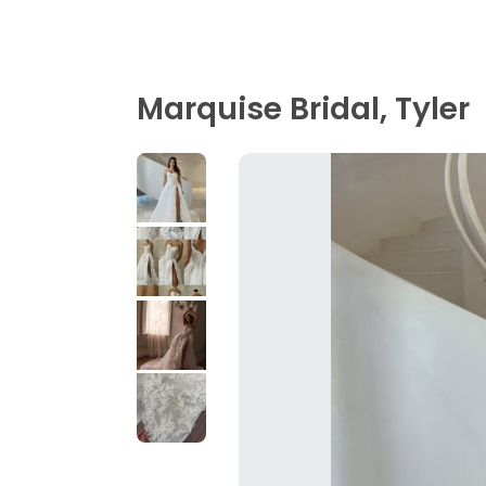
Marquise Bridal, Tyler