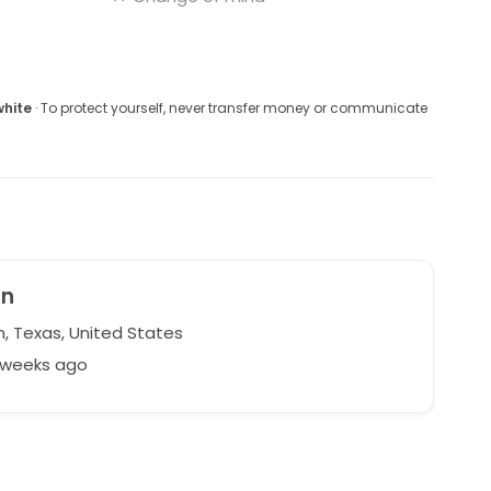
white
· To protect yourself, never transfer money or communicate
mn
n, Texas, United States
2 weeks ago