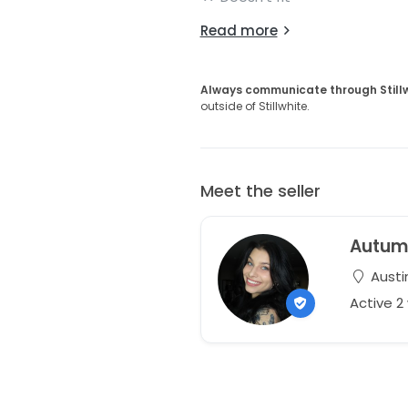
Read more
Always communicate through Still
outside of Stillwhite.
Meet the seller
Autu
Austi
Active 