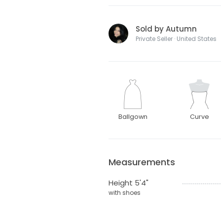
Sold by Autumn
Private Seller · United States
Ballgown
Curve
Measurements
Height 5'4"
with shoes