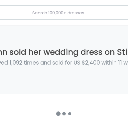
 sold her wedding dress on Sti
ed 1,092 times and sold for US $2,400 within 11 