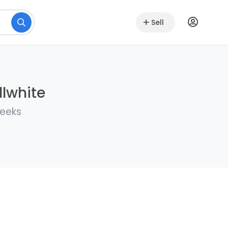
Sell
llwhite
weeks