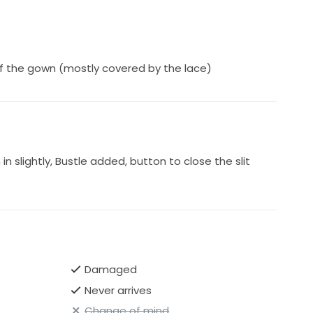
f the gown (mostly covered by the lace)
 slightly, Bustle added, button to close the slit
Damaged
Never arrives
Change of mind