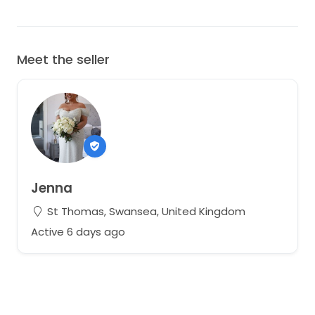
Meet the seller
Jenna
St Thomas, Swansea, United Kingdom
Active 6 days ago