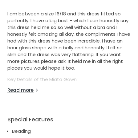
I am between a size 16/18 and this dress fitted so
perfectly. I have a big bust - which I can honestly say
this dress held me so so well without a bra and I
honestly felt amazing all day, the compliments I have
had with this dress have been incredible. I have an
hour glass shape with a belly and honestly I felt so
slim and the dress was very flattering. If you want
more pictures please ask. It held me in all the right
places you would hope it too.
Key Details of the Miata Gown:
Colour: Ivory
Read more
Fabric: Beaded lace with transparent sequins and
pearls
Features: Deep, straight neckline with detachable
overskirt
Special Features
Look: Modern-meets-classic, dramatic sparkles
Beading
This Miata dress from Eva Lendel was the dream