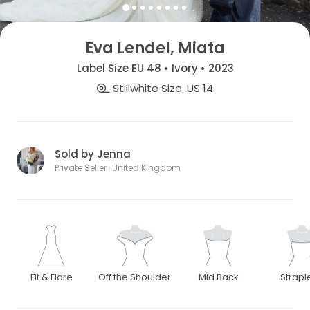
Eva Lendel, Miata
Label Size EU 48 • Ivory • 2023
Stillwhite Size
US 14
Sold by Jenna
Private Seller · United Kingdom
Fit & Flare
Off the Shoulder
Mid Back
Strapl