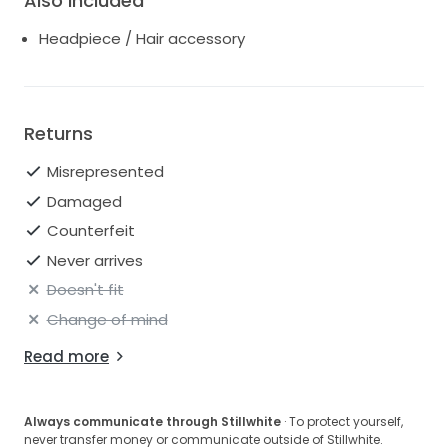
Also Included
Headpiece / Hair accessory
Returns
Misrepresented
Damaged
Counterfeit
Never arrives
Doesn't fit
Change of mind
Read more
Always communicate through Stillwhite
· To protect yourself,
never transfer money or communicate outside of Stillwhite.