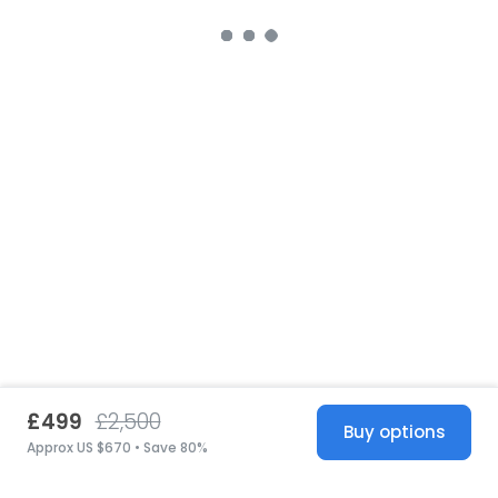
£499
£2,500
Buy options
Approx US $670 • Save 80%