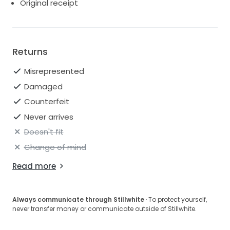
Original receipt
Returns
Misrepresented
Damaged
Counterfeit
Never arrives
Doesn't fit
Change of mind
Read more
Always communicate through Stillwhite
· To protect yourself,
never transfer money or communicate outside of Stillwhite.