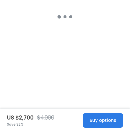
US $2,700
$4,000
Buy options
Save 32%