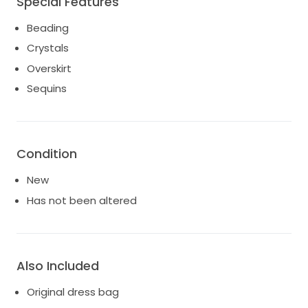
Special Features
Beading
Crystals
Overskirt
Sequins
Condition
New
Has not been altered
Also Included
Original dress bag