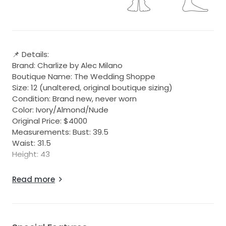
📌 Details:
Brand: Charlize by Alec Milano
Boutique Name: The Wedding Shoppe
Size: 12 (unaltered, original boutique sizing)
Condition: Brand new, never worn
Color: Ivory/Almond/Nude
Original Price: $4000
Measurements: Bust: 39.5
Waist: 31.5
Height: 43
Elegant, timeless design that flatters many body
Read more
types!
The two-tone style, with its nude undertone,
enhances the lace overlay beautifully and gives the
dress a sultry, flattering appeal.