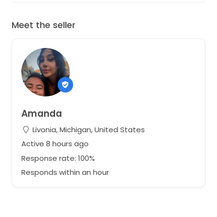
Meet the seller
Amanda
Livonia, Michigan, United States
Active 8 hours ago
Response rate: 100%
Responds within an hour