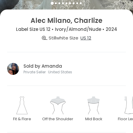
Alec Milano, Charlize
Label Size US 12 • Ivory/Almond/Nude • 2024
Stillwhite Size
US 12
Sold by Amanda
Private Seller · United States
Fit & Flare
Off the Shoulder
Mid Back
Floor L