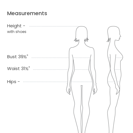
Measurements
Height -
with shoes
Bust 39½"
Waist 31½"
Hips -