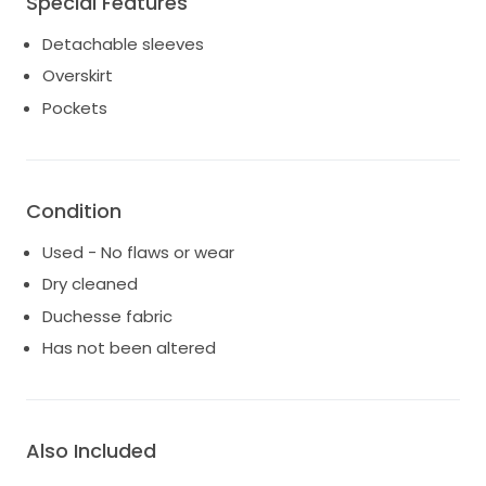
Special Features
Finished with hidden pockets for added practicality,
and includes a veil that beautifully complements the
Detachable sleeves
dress.
Overskirt
This dress has been deeply loved and beautifully
Pockets
cared for, and is ready to be worn and cherished by
its next bride.
Condition
Used - No flaws or wear
Dry cleaned
Duchesse fabric
Has not been altered
Also Included