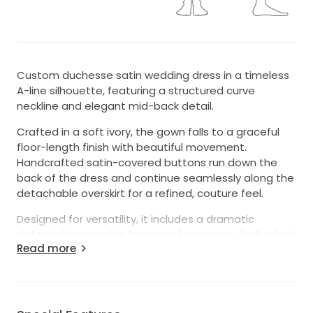
Custom duchesse satin wedding dress in a timeless
A-line silhouette, featuring a structured curve
neckline and elegant mid-back detail.
Crafted in a soft ivory, the gown falls to a graceful
floor-length finish with beautiful movement.
Handcrafted satin-covered buttons run down the
back of the dress and continue seamlessly along the
detachable overskirt for a refined, couture feel.
Designed for versatility, it includes a dramatic
detachable overskirt for a regal ceremony look, which
Read more
can be removed to reveal a more streamlined
silhouette for your reception. Detachable sleeves
offer an additional styling option from classic to
modern.