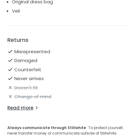
Original dress bag
Veil
Returns
Misrepresented
Damaged
Counterfeit
Never arrives
Doesn't fit
Change of mind
Read more
Always communicate through Stillwhite
· To protect yourself,
never transfer money or communicate outside of Stillwhite.