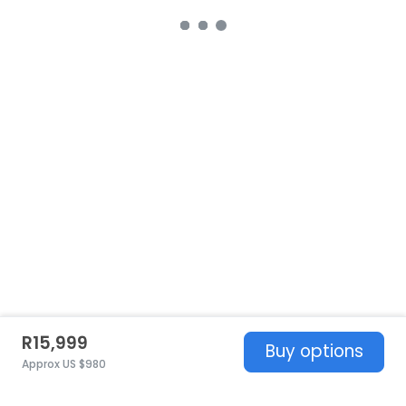
R15,999
Buy options
Approx US $980