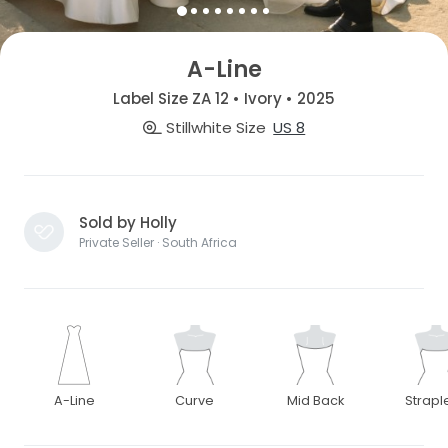
A-Line
Label Size ZA 12 • Ivory • 2025
Stillwhite Size
US 8
Sold by Holly
Private Seller · South Africa
A-Line
Curve
Mid Back
Strapl