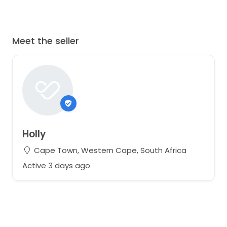
Meet the seller
Holly
Cape Town, Western Cape, South Africa
Active 3 days ago