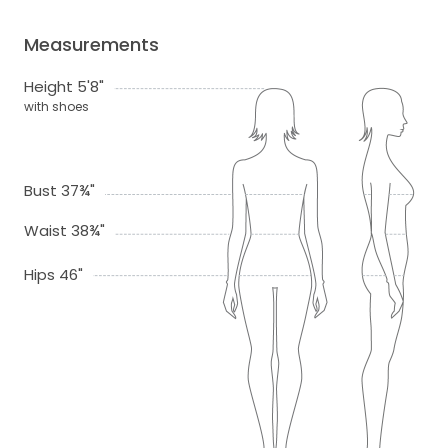
Measurements
Height 5'8"
with shoes
Bust 37¾"
Waist 38¾"
Hips 46"