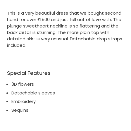
This is a very beautiful dress that we bought second
hand for over £1500 and just fell out of love with. The
plunge sweetheart neckline is so flattering and the
back detail is stunning. The more plain top with
detailed skirt is very unusual. Detachable drop straps
included.
Special Features
3D flowers
Detachable sleeves
Embroidery
Sequins