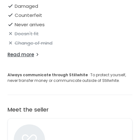
Damaged
Counterfeit
Never arrives
Doesn't fit
Change of mind
Read more
Always communicate through Stillwhite
· To protect yourself,
never transfer money or communicate outside of Stillwhite.
Meet the seller