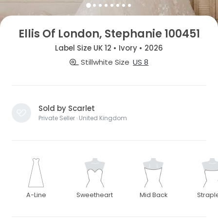
Ellis Of London, Stephanie 100451
Label Size UK 12 • Ivory • 2026
Stillwhite Size
US 8
Sold by Scarlet
Private Seller · United Kingdom
A-Line
Sweetheart
Mid Back
Strapl