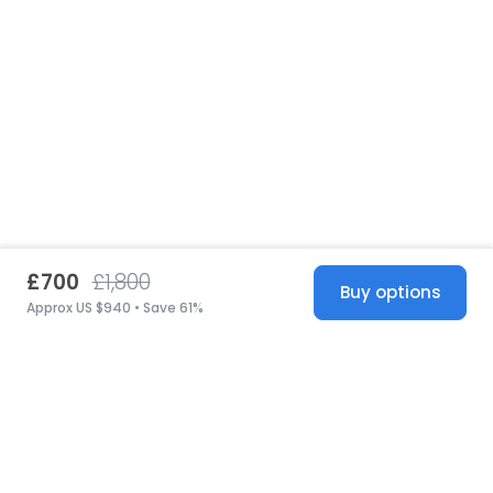
£700
£1,800
Buy options
Approx US $940 • Save 61%
United States