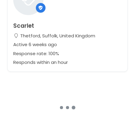
Scarlet
Thetford, Suffolk, United Kingdom
Active 6 weeks ago
Response rate: 100%
Responds within an hour