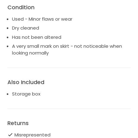
Condition
Used - Minor flaws or wear
Dry cleaned
Has not been altered
A very small mark on skirt - not noticeable when
looking normally
Also Included
Storage box
Returns
Misrepresented