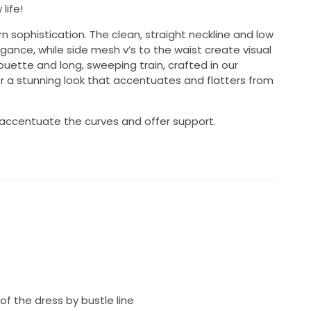
life!
 sophistication. The clean, straight neckline and low
gance, while side mesh v’s to the waist create visual
houette and long, sweeping train, crafted in our
er a stunning look that accentuates and flatters from
 accentuate the curves and offer support.
f the dress by bustle line