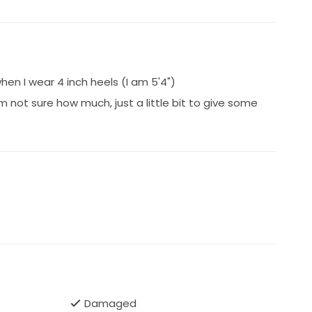
hen I wear 4 inch heels (I am 5'4")
m not sure how much, just a little bit to give some
Damaged