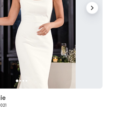
ie
2021