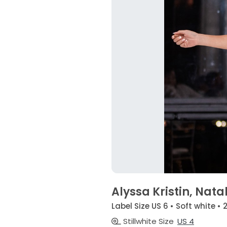
Alyssa Kristin, Natal
Label Size US 6 • Soft white • 
Stillwhite Size
US 4