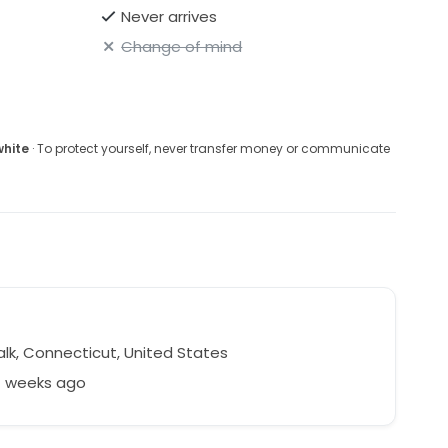
Never arrives
Change of mind
white
· To protect yourself, never transfer money or communicate
n
lk, Connecticut, United States
7 weeks ago