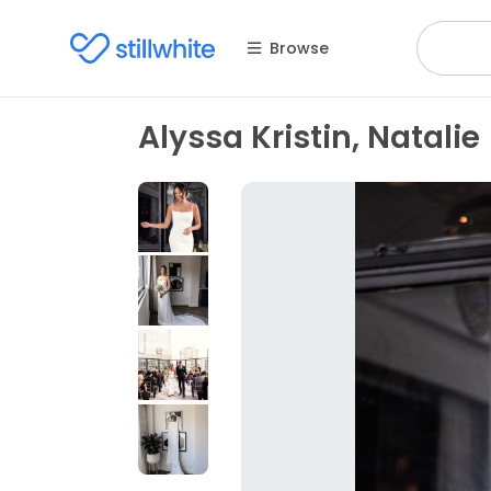
Browse
Alyssa Kristin, Natalie