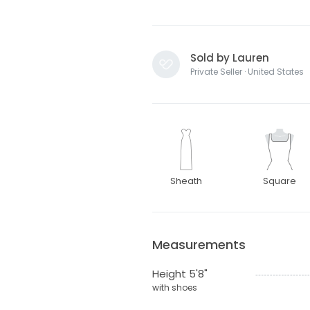
Sold by Lauren
Private Seller · United States
Sheath
Square
Measurements
Height 5'8"
with shoes