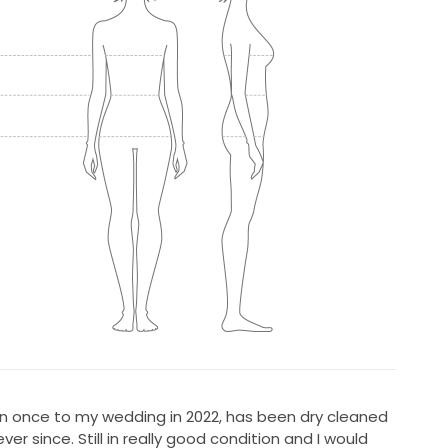
Worn once to my wedding in 2022, has been dry cleaned
ver since. Still in really good condition and I would