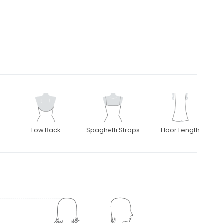
Low Back
Spaghetti Straps
Floor Length