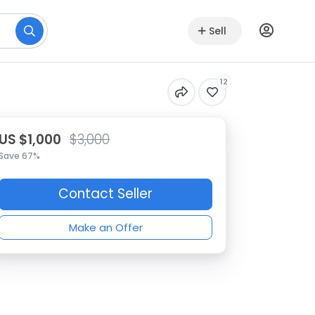
Sell
12
US $1,000
$3,000
Save 67%
Contact Seller
Make an Offer