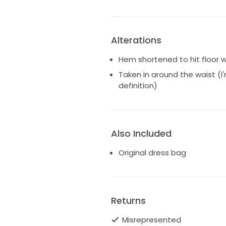
Alterations
Hem shortened to hit floor w
Taken in around the waist (I'
definition)
Also Included
Original dress bag
Returns
Misrepresented