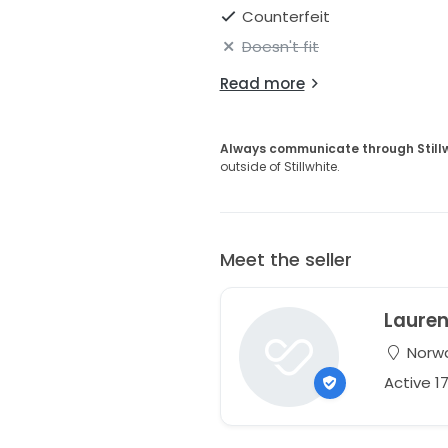
Counterfeit
Doesn't fit
Read more
Always communicate through Still
outside of Stillwhite.
Meet the seller
Laure
Norwa
Active 1