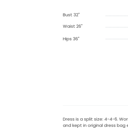
Bust 32"
Waist 26"
Hips 36"
Dress is a split size: 4-4-6. 
and kept in original dress bag e