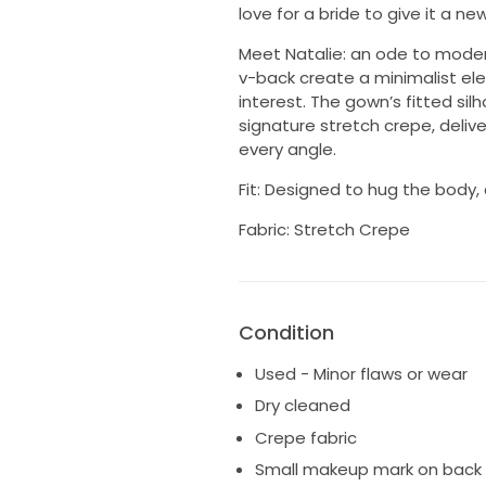
love for a bride to give it a new 
Meet Natalie: an ode to modern
v-back create a minimalist ele
interest. The gown’s fitted sil
signature stretch crepe, deliv
every angle.
Fit: Designed to hug the body,
Fabric: Stretch Crepe
Condition
Used - Minor flaws or wear
Dry cleaned
Crepe fabric
Small makeup mark on back o