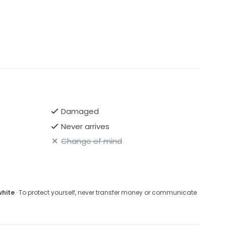
Damaged
Never arrives
Change of mind
white
· To protect yourself, never transfer money or communicate