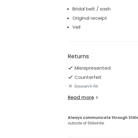
Bridal belt / sash
Original receipt
Veil
Returns
Misrepresented
Counterfeit
Doesn't fit
Read more
Always communicate through Still
outside of Stillwhite.