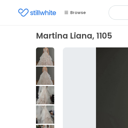
Browse
Martina Liana, 1105