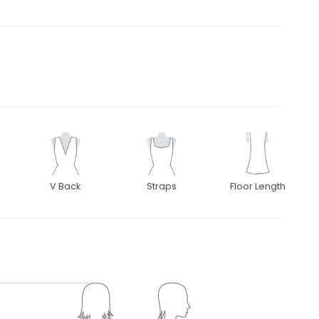
V Back
Straps
Floor Length