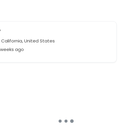
y
, California, United States
8 weeks ago