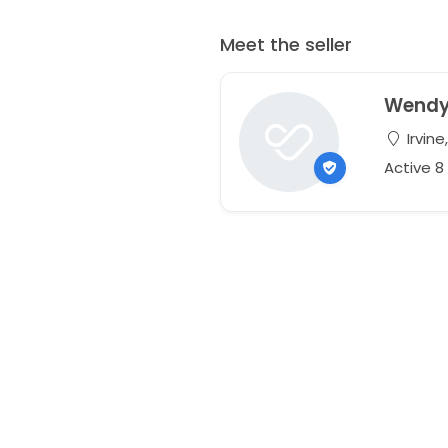
Meet the seller
Wend
Irvine
Active 