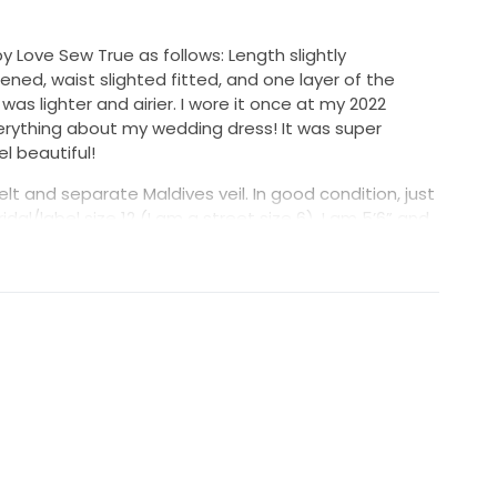
y Love Sew True as follows: Length slightly
tened, waist slighted fitted, and one layer of the
as lighter and airier. I wore it once at my 2022
verything about my wedding dress! It was super
 beautiful!
lt and separate Maldives veil. In good condition, just
dal/label size 12 (I am a street size 6). I am 5’6” and
), 145 lbs.
ttached), and I am asking $999 (including the veil).
g in Orange County, CA.