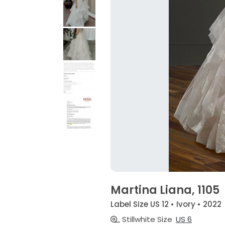
Martina Liana, 1105
Label Size US 12 • Ivory • 2022
Stillwhite Size
US 6