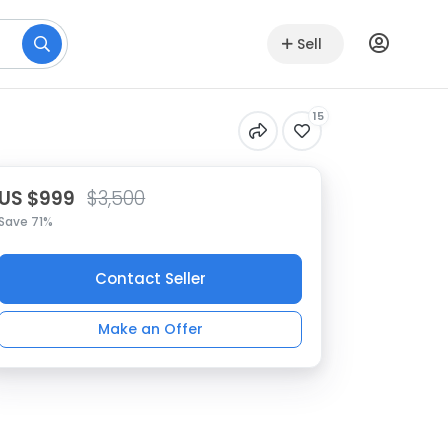
Sell
15
US $999
$3,500
Save 71%
Contact Seller
Make an Offer