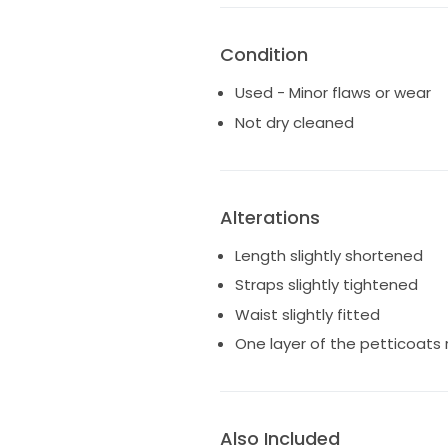
Condition
Used - Minor flaws or wear
Not dry cleaned
Alterations
Length slightly shortened
Straps slightly tightened
Waist slightly fitted
One layer of the petticoat
Also Included