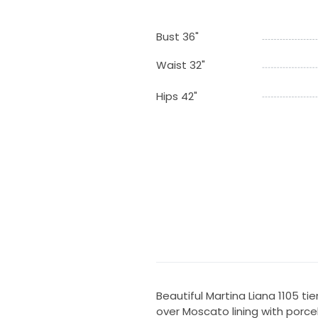
Bust 36"
Waist 32"
Hips 42"
Beautiful Martina Liana 1105 tie
over Moscato lining with porcela