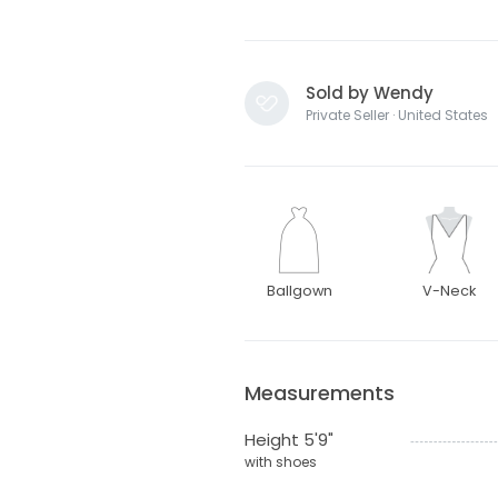
Sold by Wendy
Private Seller · United States
Ballgown
V-Neck
Measurements
Height 5'9"
with shoes