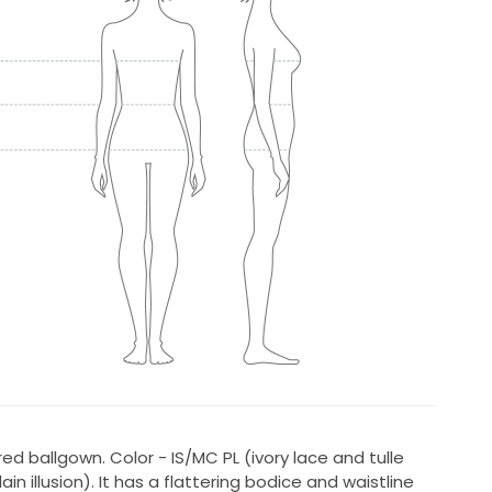
red ballgown. Color - IS/MC PL (ivory lace and tulle
in illusion). It has a flattering bodice and waistline