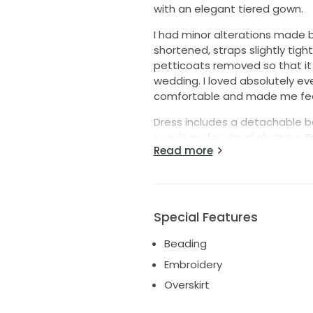
with an elegant tiered gown.
I had minor alterations made b
shortened, straps slightly tigh
petticoats removed so that it w
wedding. I loved absolutely e
comfortable and made me feel
Dress includes a detachable be
needs professional cleaning. Bri
Read more
wore 3” heels (5’9” total height
I paid $3,500 (formal receipt a
Available for in-person viewin
Special Features
Beading
Embroidery
Overskirt