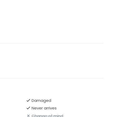
Damaged
Never arrives
Change of mind