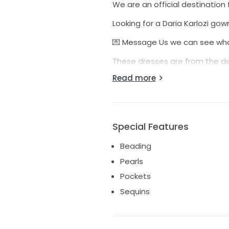
We are an official destination 
Looking for a Daria Karlozi gown
💌 Message Us we can see what
These dresses are from the de
have been used for bridal expo
Read more
All sample dresses are inspec
purchase.
We are happy to assist you wi
Special Features
website chat button to confirm
Beading
This gown is cross posted 💕
Pearls
Over your budget?? You are w
Pockets
where possible 💌
Sequins