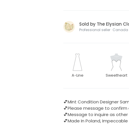
Sold by The Elysian Cl
Professional seller · Canada
A-Line
Sweetheart
💕Mint Condition Designer Sam
💕Please message to confirm av
💕Message to inquire as other
💕Made In Poland, Impeccable 