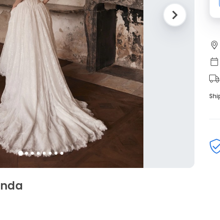
Shi
linda