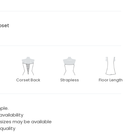
oset
Corset Back
Strapless
Floor Length
ple.
ailability
 sizes may be available
quality