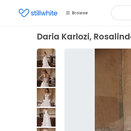
Browse
Daria Karlozi, Rosalin