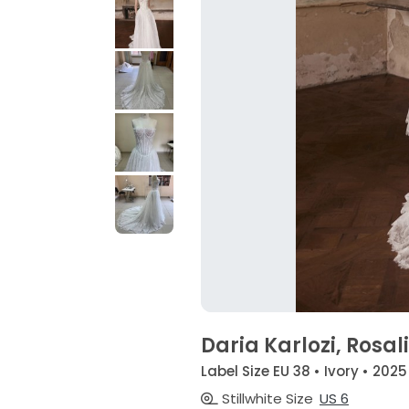
Daria Karlozi, Rosa
Label Size EU 38 • Ivory • 2025
Stillwhite Size
US 6