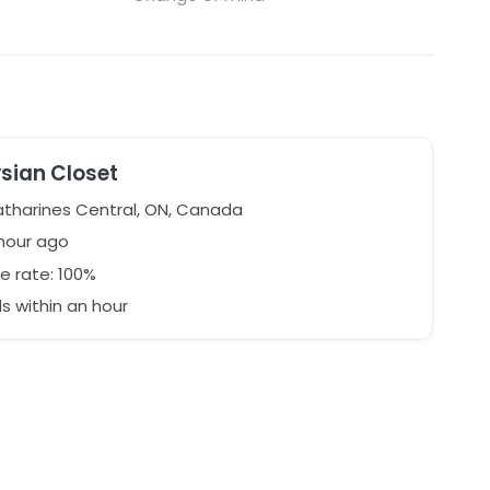
ysian Closet
atharines Central, ON, Canada
 hour ago
e rate: 100%
 within an hour