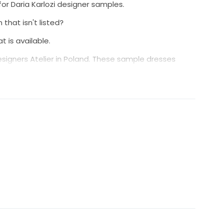
for Daria Karlozi designer samples.
 that isn't listed?
 is available.
signers Atelier in Poland. These sample dresses
sitions and trunk shows.
ted and cleaned prior to being made available for
th such a special decision please message us via our
 availability and any questions you might have.
elcome to submit an offer we will accommodate