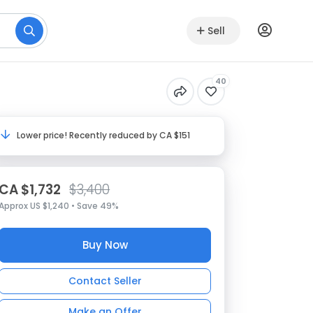
Sell
40
Lower price! Recently reduced by CA $151
CA $1,732
$3,400
Approx US $1,240 • Save 49%
Buy Now
Contact Seller
Make an Offer