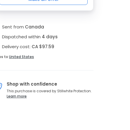
Sent from
Canada
Dispatched within
4 days
Delivery cost:
CA $97.59
ps to
United States
Shop with confidence
This purchase is covered by Stillwhite Protection.
Learn more