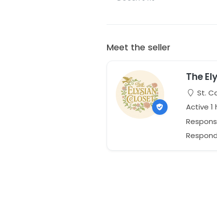
Meet the seller
The El
St. C
Active 1
Respons
Responds