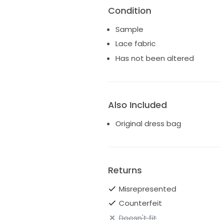
Condition
Sample
Lace fabric
Has not been altered
Also Included
Original dress bag
Returns
Misrepresented
Counterfeit
Doesn't fit