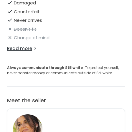
Damaged
Counterfeit
Never arrives
Doesn't fit
Change of mind
Read more
Always communicate through Stillwhite
· To protect yourself,
never transfer money or communicate outside of Stillwhite.
Meet the seller