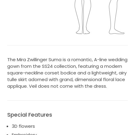
The Mira Zwillinger Suma is a romantic, A-line wedding
gown from the SS24 collection, featuring a modern
square-neckline corset bodice and a lightweight, airy
tulle skirt adorned with grand, dimensional floral lace
applique. Veil does not come with the dress.
Special Features
3D flowers
Embroidery