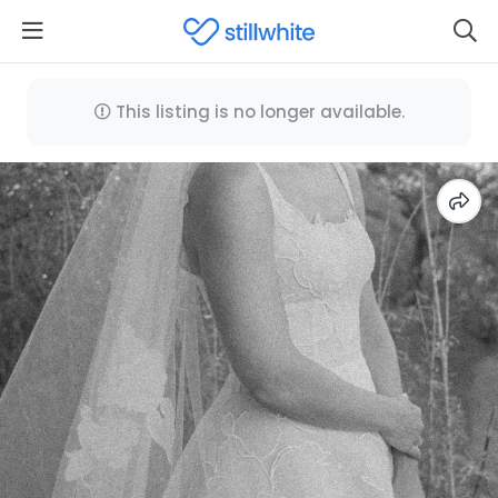
This listing is no longer available.