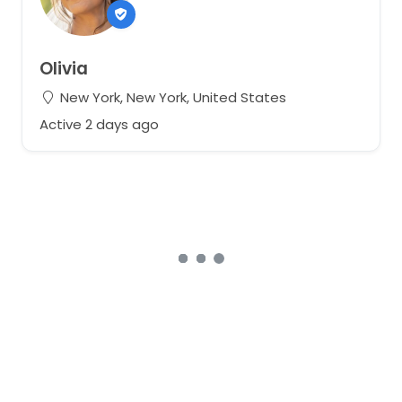
Olivia
New York, New York, United States
Active 2 days ago