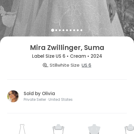
Mira Zwillinger, Suma
Label Size US 6 • Cream • 2024
Stillwhite Size
US 6
Sold by Olivia
Private Seller · United States