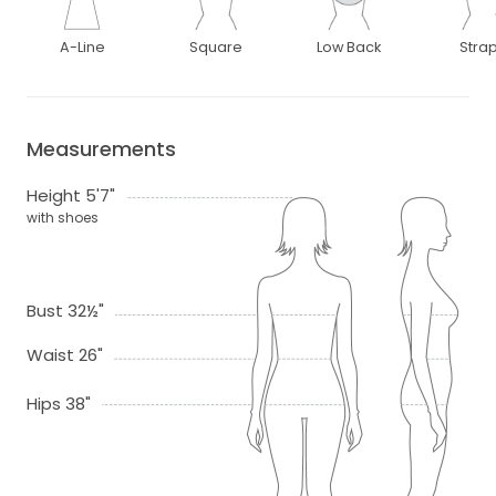
A-Line
Square
Low Back
Stra
Measurements
Height 5'7"
with shoes
Bust 32½"
Waist 26"
Hips 38"