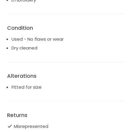
Condition
Used - No flaws or wear
Dry cleaned
Alterations
Fitted for size
Returns
Misrepresented